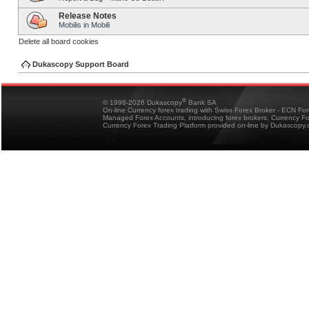
Release Notes
Mobilis in Mobili
Delete all board cookies
Dukascopy Support Board
®
© 1998-2026 Dukascopy
Bank SA
On-line Currency forex trading with Swiss Forex Broker - ECN Fo
Managed Forex Accounts, introducing forex brokers, Currency 
Currency Forex Trading Platform provided on-line by Dukascopy