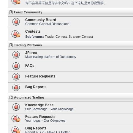
你不会讲英语但是你讲中文吗？这个论坛是为你设置的。
Forex Community
Community Board
Common General Discussions
Contests
Subforums:
Trader Contest
,
Strategy Contest
Trading Platforms
JForex
Main trading platform of Dukascopy
FAQs
Feature Requests
Bug Reports
Automated Trading
Knowledge Base
Our Knowledge - Your Knowledge!
Feature Requests
Your Ideas - Our Objectives!
Bug Reports
Report a Bug - Make Us Better!