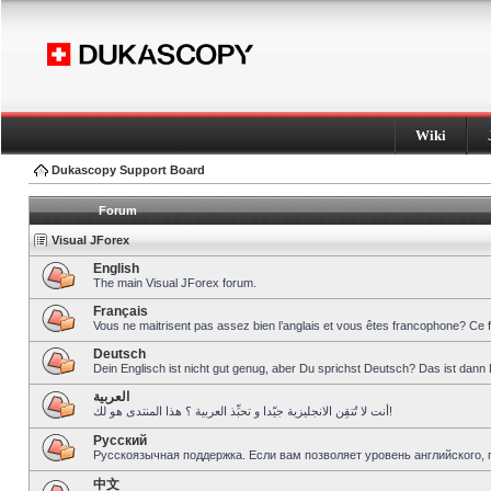
Wiki
Dukascopy Support Board
Forum
Visual JForex
English
The main Visual JForex forum.
Français
Vous ne maitrisent pas assez bien l’anglais et vous êtes francophone? Ce 
Deutsch
Dein Englisch ist nicht gut genug, aber Du sprichst Deutsch? Das ist dann 
العربية
أنت لا تُتقِن الانجليزية جيّدا و تحبِّذ العربية ؟ هذا المنتدى هو لك!
Pусский
Русскоязычная поддержка. Если вам позволяет уровень английского, 
中文