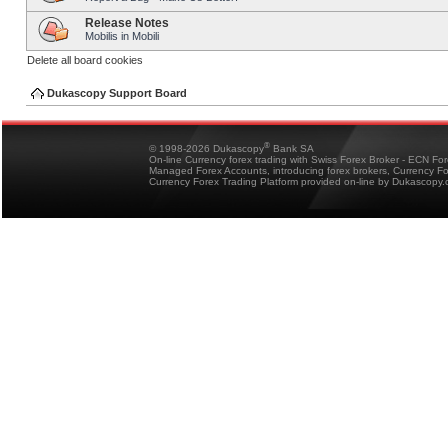
Release Notes
Mobilis in Mobili
Delete all board cookies
Dukascopy Support Board
®
© 1998-2026 Dukascopy
Bank SA
On-line Currency forex trading with Swiss Forex Broker - ECN Fo
Managed Forex Accounts, introducing forex brokers, Currency 
Currency Forex Trading Platform provided on-line by Dukascopy