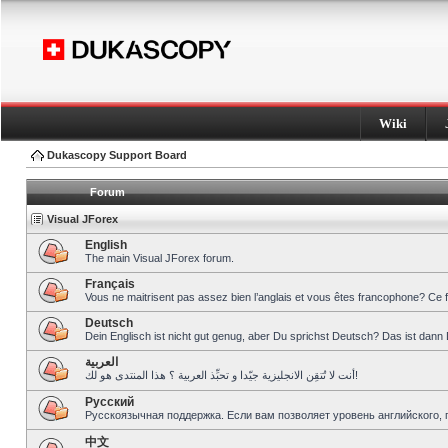
Wiki
Dukascopy Support Board
Forum
Visual JForex
English
The main Visual JForex forum.
Français
Vous ne maitrisent pas assez bien l’anglais et vous êtes francophone? Ce 
Deutsch
Dein Englisch ist nicht gut genug, aber Du sprichst Deutsch? Das ist dann 
العربية
أنت لا تُتقِن الانجليزية جيّدا و تحبِّذ العربية ؟ هذا المنتدى هو لك!
Pусский
Русскоязычная поддержка. Если вам позволяет уровень английского, 
中文