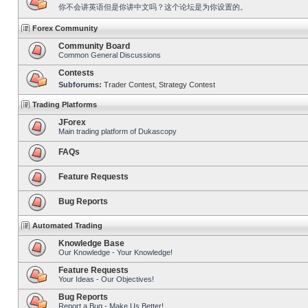
你不会讲英语但是你讲中文吗？这个论坛是为你设置的。
Forex Community
Community Board
Common General Discussions
Contests
Subforums:
Trader Contest
,
Strategy Contest
Trading Platforms
JForex
Main trading platform of Dukascopy
FAQs
Feature Requests
Bug Reports
Automated Trading
Knowledge Base
Our Knowledge - Your Knowledge!
Feature Requests
Your Ideas - Our Objectives!
Bug Reports
Report a Bug - Make Us Better!