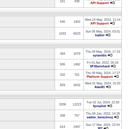
151
438
API Support
Wed 24 May, 2023, 12:14
540
1403
API Support
Sun 05 May, 2024, 03:01
1033
6023
haibin
Thu 09 May, 2024, 17:19
394
1079
syranidis
Fri 01 Apr, 2022, 00:18
506
1462
SFXbernhard
Thu 09 May, 2024, 17:27
332
701
Platform Support
Wed 01 May, 2024, 10:20
829
3032
Alan81
Tue 02 Jul, 2024, 22:58
3206
12223
fprophet
Thu 06 Jan, 2022, 14:39
208
757
vadim_berezhnoj
Sun 17 Mar, 2024, 22:54
614
2497
JP7