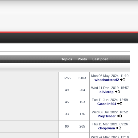
Topics
Posts
Last post
Mon 06 May, 2024, 11:19
1255
6103
wheelsofsteel2
Wed 11 Dec, 2019, 15:57
49
204
olivierdp
Tue 11 Jun, 2024, 12:59
45
153
Goodlin694
Wed 06 Jul, 2022, 10:52
33
176
PropTrader
Thu 11 Mar, 2021, 09:26
90
265
chegevara
Wed 24 May, 2023, 12:18