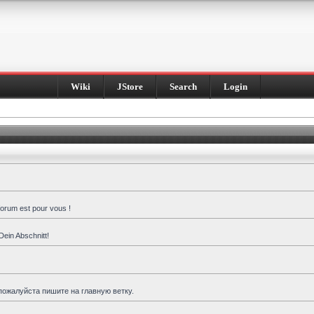
Wiki
JStore
Search
Login
forum est pour vous !
Dein Abschnitt!
пожалуйста пишите на главную ветку.