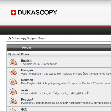
Dukascopy Support Board
Forum
Visual JForex
English
The main Visual JForex forum.
Français
Vous ne maitrisent pas assez bien l’anglais et vous êtes francophone? Ce 
Deutsch
Dein Englisch ist nicht gut genug, aber Du sprichst Deutsch? Das ist dann 
العربية
أنت لا تُتقِن الانجليزية جيّدا و تحبِّذ العربية ؟ هذا المنتدى هو لك!
Pусский
Русскоязычная поддержка. Если вам позволяет уровень английского, 
中文