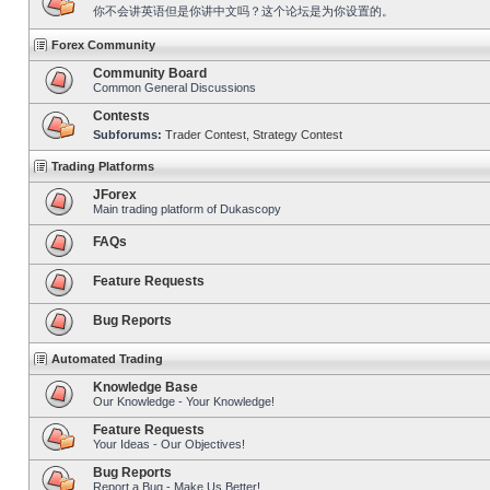
你不会讲英语但是你讲中文吗？这个论坛是为你设置的。
Forex Community
Community Board
Common General Discussions
Contests
Subforums:
Trader Contest
,
Strategy Contest
Trading Platforms
JForex
Main trading platform of Dukascopy
FAQs
Feature Requests
Bug Reports
Automated Trading
Knowledge Base
Our Knowledge - Your Knowledge!
Feature Requests
Your Ideas - Our Objectives!
Bug Reports
Report a Bug - Make Us Better!