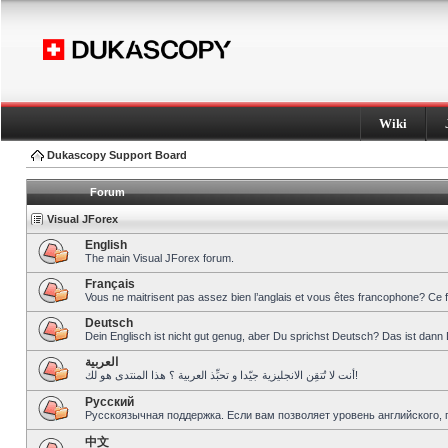
Wiki
Dukascopy Support Board
Forum
Visual JForex
English
The main Visual JForex forum.
Français
Vous ne maitrisent pas assez bien l’anglais et vous êtes francophone? Ce 
Deutsch
Dein Englisch ist nicht gut genug, aber Du sprichst Deutsch? Das ist dann 
العربية
أنت لا تُتقِن الانجليزية جيّدا و تحبِّذ العربية ؟ هذا المنتدى هو لك!
Pусский
Русскоязычная поддержка. Если вам позволяет уровень английского, 
中文