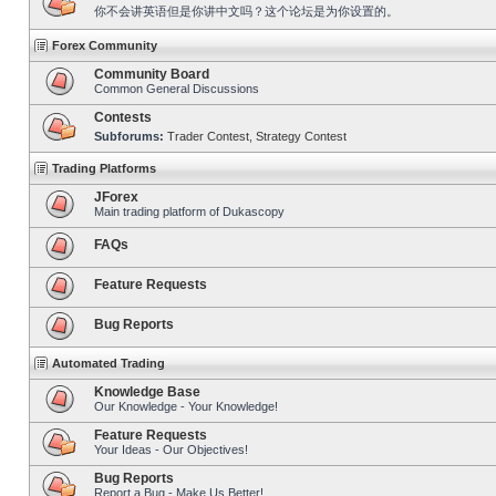
你不会讲英语但是你讲中文吗？这个论坛是为你设置的。
Forex Community
Community Board
Common General Discussions
Contests
Subforums:
Trader Contest
,
Strategy Contest
Trading Platforms
JForex
Main trading platform of Dukascopy
FAQs
Feature Requests
Bug Reports
Automated Trading
Knowledge Base
Our Knowledge - Your Knowledge!
Feature Requests
Your Ideas - Our Objectives!
Bug Reports
Report a Bug - Make Us Better!