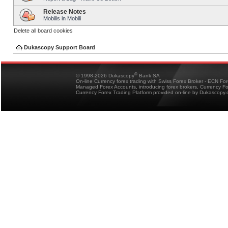
Release Notes
Mobilis in Mobili
Delete all board cookies
Dukascopy Support Board
®
© 1998-2026 Dukascopy
Bank SA
On-line Currency forex trading with Swiss Forex Broker - ECN Fo
Managed Forex Accounts, introducing forex brokers, Currency 
Currency Forex Trading Platform provided on-line by Dukascopy