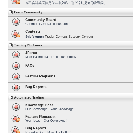
你不会讲英语但是你讲中文吗？这个论坛是为你设置的。
Forex Community
Community Board
Common General Discussions
Contests
Subforums:
Trader Contest
,
Strategy Contest
Trading Platforms
JForex
Main trading platform of Dukascopy
FAQs
Feature Requests
Bug Reports
Automated Trading
Knowledge Base
Our Knowledge - Your Knowledge!
Feature Requests
Your Ideas - Our Objectives!
Bug Reports
Report a Bug - Make Us Better!