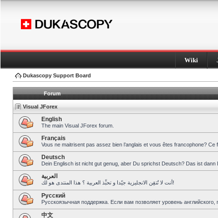
Wiki
Dukascopy Support Board
Forum
Visual JForex
English
The main Visual JForex forum.
Français
Vous ne maitrisent pas assez bien l’anglais et vous êtes francophone? Ce 
Deutsch
Dein Englisch ist nicht gut genug, aber Du sprichst Deutsch? Das ist dann 
العربية
أنت لا تُتقِن الانجليزية جيّدا و تحبِّذ العربية ؟ هذا المنتدى هو لك!
Pусский
Русскоязычная поддержка. Если вам позволяет уровень английского, 
中文