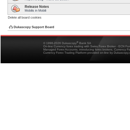
Release Notes
Mobilis in Mobili
Delete all board cookies
Dukascopy Support Board
®
© 1998-2026 Dukascopy
Bank SA
On-line Currency forex trading with Swiss Forex Broker - ECN Fo
Managed Forex Accounts, introducing forex brokers, Currency 
Currency Forex Trading Platform provided on-line by Dukascopy