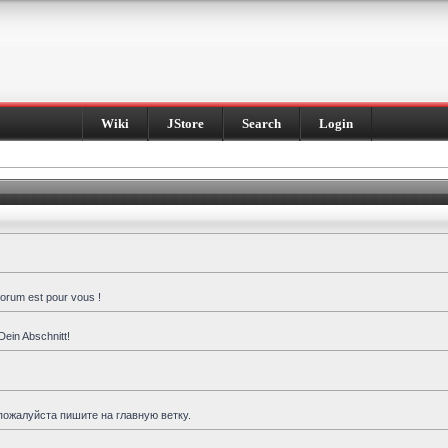
Wiki
JStore
Search
Login
forum est pour vous !
Dein Abschnitt!
пожалуйста пишите на главную ветку.