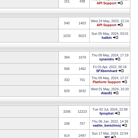
151
438
API Support
Wed 24 May, 2023, 12:14
540
1403
API Support
Sun 05 May, 2024, 03:01
1033
6023
haibin
Thu 09 May, 2024, 17:19
394
1079
syranidis
Fri 01 Apr, 2022, 00:18
506
1462
SFXbernhard
Thu 09 May, 2024, 17:27
332
701
Platform Support
Wed 01 May, 2024, 10:20
829
3032
Alan81
Tue 02 Jul, 2024, 22:58
3206
12223
fprophet
Thu 06 Jan, 2022, 14:39
208
757
vadim_berezhnoj
Sun 17 Mar, 2024, 22:54
614
2497
JP7