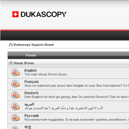
Dukascopy Support Board
Forum
Visual JForex
English
The main Visual JForex forum.
Français
Vous ne maitrisent pas assez bien l’anglais et vous êtes francophone? Ce 
Deutsch
Dein Englisch ist nicht gut genug, aber Du sprichst Deutsch? Das ist dann 
العربية
أنت لا تُتقِن الانجليزية جيّدا و تحبِّذ العربية ؟ هذا المنتدى هو لك!
Pусский
Русскоязычная поддержка. Если вам позволяет уровень английского, 
中文