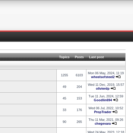
Topics
Posts
Last post
Mon 06 May, 2024, 11:19
1255
6103
wheelsofsteel2
Wed 11 Dec, 2019, 15:57
49
204
olivierdp
Tue 11 Jun, 2024, 12:59
45
153
Goodlin694
Wed 06 Jul, 2022, 10:52
33
176
PropTrader
Thu 11 Mar, 2021, 09:26
90
265
chegevara
Wed 24 May, 2023, 12:18