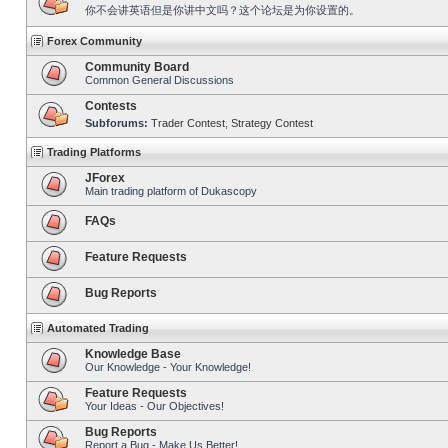
你不会讲英语但是你讲中文吗？这个论坛是为你设置的。
Forex Community
Community Board
Common General Discussions
Contests
Subforums:
Trader Contest
,
Strategy Contest
Trading Platforms
JForex
Main trading platform of Dukascopy
FAQs
Feature Requests
Bug Reports
Automated Trading
Knowledge Base
Our Knowledge - Your Knowledge!
Feature Requests
Your Ideas - Our Objectives!
Bug Reports
Report a Bug - Make Us Better!