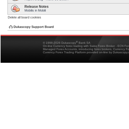
Release Notes
Mobilis in Mobili
Delete all board cookies
Dukascopy Support Board
®
© 1998-2026 Dukascopy
Bank SA
On-line Currency forex trading with Swiss Forex Broker - ECN Fo
Managed Forex Accounts, introducing forex brokers, Currency 
Currency Forex Trading Platform provided on-line by Dukascopy