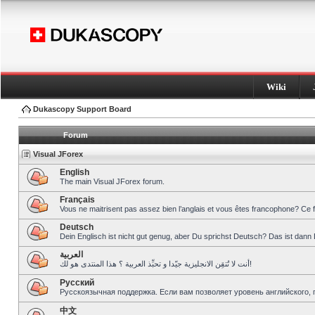
Wiki
Dukascopy Support Board
Forum
Visual JForex
English
The main Visual JForex forum.
Français
Vous ne maitrisent pas assez bien l’anglais et vous êtes francophone? Ce 
Deutsch
Dein Englisch ist nicht gut genug, aber Du sprichst Deutsch? Das ist dann 
العربية
أنت لا تُتقِن الانجليزية جيّدا و تحبِّذ العربية ؟ هذا المنتدى هو لك!
Pусский
Русскоязычная поддержка. Если вам позволяет уровень английского, 
中文