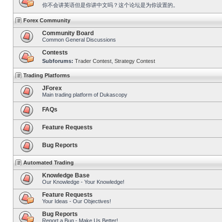
你不会讲英语但是你讲中文吗？这个论坛是为你设置的。
Forex Community
Community Board
Common General Discussions
Contests
Subforums:
Trader Contest
,
Strategy Contest
Trading Platforms
JForex
Main trading platform of Dukascopy
FAQs
Feature Requests
Bug Reports
Automated Trading
Knowledge Base
Our Knowledge - Your Knowledge!
Feature Requests
Your Ideas - Our Objectives!
Bug Reports
Report a Bug - Make Us Better!