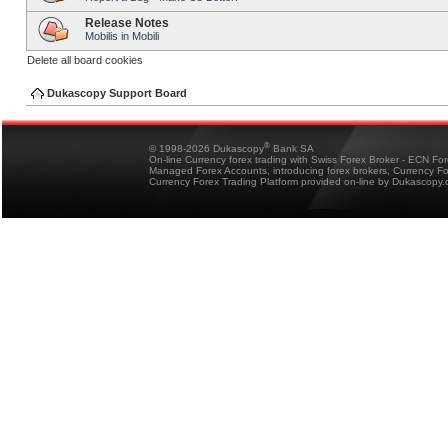
Release Notes
Mobilis in Mobili
Delete all board cookies
Dukascopy Support Board
®
© 1998-2026 Dukascopy
Bank SA
On-line Currency forex trading with Swiss Forex Broker - ECN Fo
Managed Forex Accounts, introducing forex brokers, Currency 
Currency Forex Trading Platform provided on-line by Dukascopy