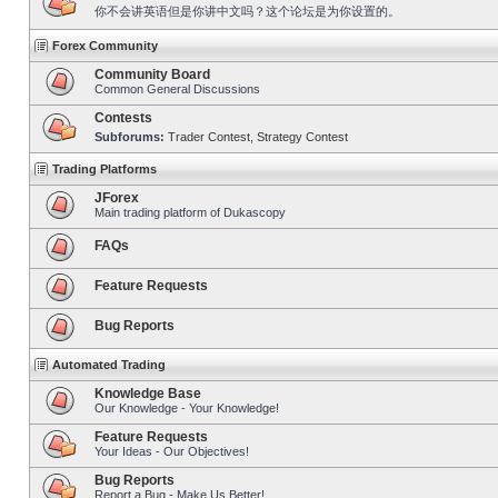
你不会讲英语但是你讲中文吗？这个论坛是为你设置的。
Forex Community
Community Board
Common General Discussions
Contests
Subforums:
Trader Contest
,
Strategy Contest
Trading Platforms
JForex
Main trading platform of Dukascopy
FAQs
Feature Requests
Bug Reports
Automated Trading
Knowledge Base
Our Knowledge - Your Knowledge!
Feature Requests
Your Ideas - Our Objectives!
Bug Reports
Report a Bug - Make Us Better!