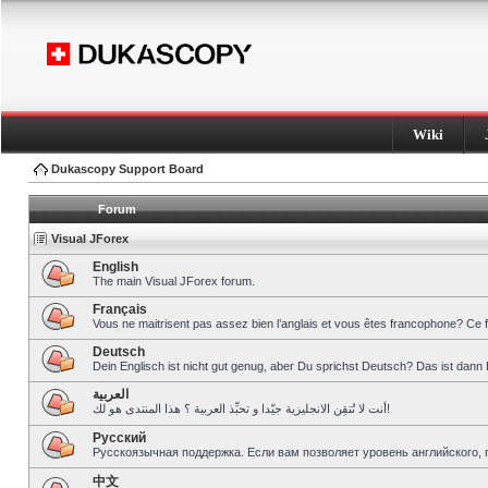
Wiki
Dukascopy Support Board
Forum
Visual JForex
English
The main Visual JForex forum.
Français
Vous ne maitrisent pas assez bien l’anglais et vous êtes francophone? Ce 
Deutsch
Dein Englisch ist nicht gut genug, aber Du sprichst Deutsch? Das ist dann 
العربية
أنت لا تُتقِن الانجليزية جيّدا و تحبِّذ العربية ؟ هذا المنتدى هو لك!
Pусский
Русскоязычная поддержка. Если вам позволяет уровень английского, 
中文