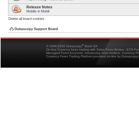
Release Notes
Mobilis in Mobili
Delete all board cookies
Dukascopy Support Board
®
© 1998-2026 Dukascopy
Bank SA
On-line Currency forex trading with Swiss Forex Broker - ECN Fo
Managed Forex Accounts, introducing forex brokers, Currency 
Currency Forex Trading Platform provided on-line by Dukascopy