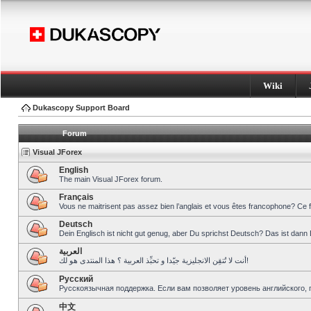
Wiki
Dukascopy Support Board
Forum
Visual JForex
English
The main Visual JForex forum.
Français
Vous ne maitrisent pas assez bien l’anglais et vous êtes francophone? Ce 
Deutsch
Dein Englisch ist nicht gut genug, aber Du sprichst Deutsch? Das ist dann 
العربية
أنت لا تُتقِن الانجليزية جيّدا و تحبِّذ العربية ؟ هذا المنتدى هو لك!
Pусский
Русскоязычная поддержка. Если вам позволяет уровень английского, 
中文