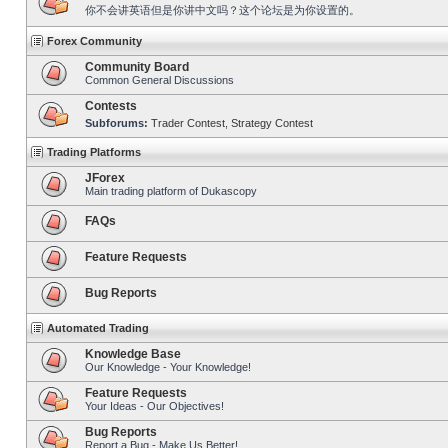
你不会讲英语但是你讲中文吗？这个论坛是为你设置的。
Forex Community
Community Board
Common General Discussions
Contests
Subforums:
Trader Contest
,
Strategy Contest
Trading Platforms
JForex
Main trading platform of Dukascopy
FAQs
Feature Requests
Bug Reports
Automated Trading
Knowledge Base
Our Knowledge - Your Knowledge!
Feature Requests
Your Ideas - Our Objectives!
Bug Reports
Report a Bug - Make Us Better!