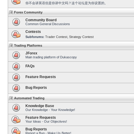
你不会讲英语但是你讲中文吗？这个论坛是为你设置的。
Forex Community
Community Board
Common General Discussions
Contests
Subforums:
Trader Contest
,
Strategy Contest
Trading Platforms
JForex
Main trading platform of Dukascopy
FAQs
Feature Requests
Bug Reports
Automated Trading
Knowledge Base
Our Knowledge - Your Knowledge!
Feature Requests
Your Ideas - Our Objectives!
Bug Reports
Report a Bug - Make Us Better!