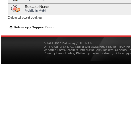
Release Notes
Mobilis in Mobili
Delete all board cookies
Dukascopy Support Board
®
© 1998-2026 Dukascopy
Bank SA
On-line Currency forex trading with Swiss Forex Broker - ECN Fo
Managed Forex Accounts, introducing forex brokers, Currency 
Currency Forex Trading Platform provided on-line by Dukascopy