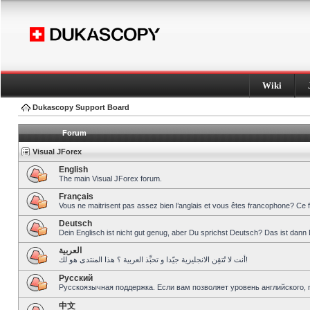
Wiki
Dukascopy Support Board
Forum
Visual JForex
English
The main Visual JForex forum.
Français
Vous ne maitrisent pas assez bien l’anglais et vous êtes francophone? Ce 
Deutsch
Dein Englisch ist nicht gut genug, aber Du sprichst Deutsch? Das ist dann 
العربية
أنت لا تُتقِن الانجليزية جيّدا و تحبِّذ العربية ؟ هذا المنتدى هو لك!
Pусский
Русскоязычная поддержка. Если вам позволяет уровень английского, 
中文