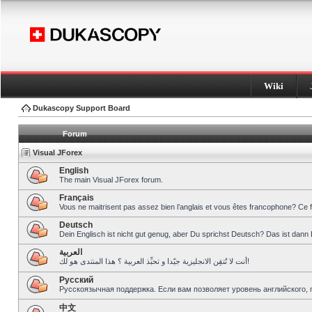
Wiki
Dukascopy Support Board
Forum
Visual JForex
English
The main Visual JForex forum.
Français
Vous ne maitrisent pas assez bien l’anglais et vous êtes francophone? Ce 
Deutsch
Dein Englisch ist nicht gut genug, aber Du sprichst Deutsch? Das ist dann 
العربية
أنت لا تُتقِن الانجليزية جيّدا و تحبِّذ العربية ؟ هذا المنتدى هو لك!
Pусский
Русскоязычная поддержка. Если вам позволяет уровень английского, 
中文