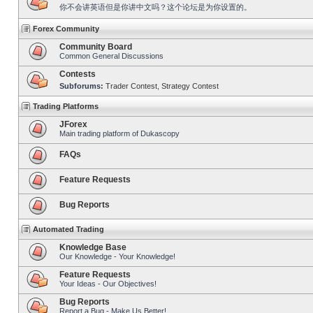
你不会讲英语但是你讲中文吗？这个论坛是为你设置的。
Forex Community
Community Board
Common General Discussions
Contests
Subforums:
Trader Contest
,
Strategy Contest
Trading Platforms
JForex
Main trading platform of Dukascopy
FAQs
Feature Requests
Bug Reports
Automated Trading
Knowledge Base
Our Knowledge - Your Knowledge!
Feature Requests
Your Ideas - Our Objectives!
Bug Reports
Report a Bug - Make Us Better!