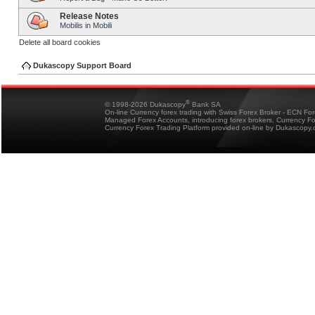
Release Notes
Mobilis in Mobili
Delete all board cookies
Dukascopy Support Board
®
© 1998-2026 Dukascopy
Bank SA
On-line Currency forex trading with Swiss Forex Broker - ECN Fo
Managed Forex Accounts, introducing forex brokers, Currency 
Currency Forex Trading Platform provided on-line by Dukascopy