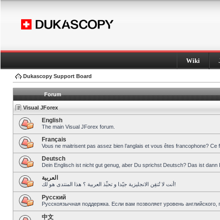
Wiki
Dukascopy Support Board
Forum
Visual JForex
English
The main Visual JForex forum.
Français
Vous ne maitrisent pas assez bien l’anglais et vous êtes francophone? Ce 
Deutsch
Dein Englisch ist nicht gut genug, aber Du sprichst Deutsch? Das ist dann 
العربية
أنت لا تُتقِن الانجليزية جيّدا و تحبِّذ العربية ؟ هذا المنتدى هو لك!
Pусский
Русскоязычная поддержка. Если вам позволяет уровень английского, 
中文