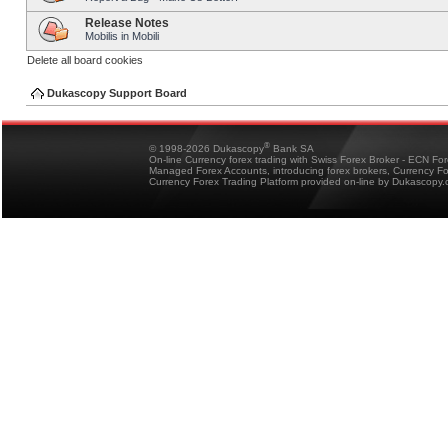
Release Notes
Mobilis in Mobili
Delete all board cookies
Dukascopy Support Board
®
© 1998-2026 Dukascopy
Bank SA
On-line Currency forex trading with Swiss Forex Broker - ECN Fo
Managed Forex Accounts, introducing forex brokers, Currency 
Currency Forex Trading Platform provided on-line by Dukascopy