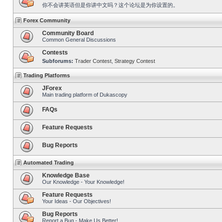
你不会讲英语但是你讲中文吗？这个论坛是为你设置的。
Forex Community
Community Board
Common General Discussions
Contests
Subforums:
Trader Contest
,
Strategy Contest
Trading Platforms
JForex
Main trading platform of Dukascopy
FAQs
Feature Requests
Bug Reports
Automated Trading
Knowledge Base
Our Knowledge - Your Knowledge!
Feature Requests
Your Ideas - Our Objectives!
Bug Reports
Report a Bug - Make Us Better!