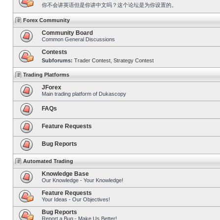
你不会讲英语但是你讲中文吗？这个论坛是为你设置的。
Forex Community
Community Board
Common General Discussions
Contests
Subforums:
Trader Contest
,
Strategy Contest
Trading Platforms
JForex
Main trading platform of Dukascopy
FAQs
Feature Requests
Bug Reports
Automated Trading
Knowledge Base
Our Knowledge - Your Knowledge!
Feature Requests
Your Ideas - Our Objectives!
Bug Reports
Report a Bug - Make Us Better!