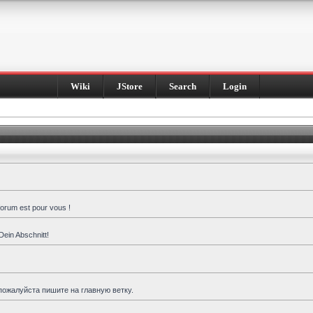
Wiki
JStore
Search
Login
forum est pour vous !
Dein Abschnitt!
пожалуйста пишите на главную ветку.