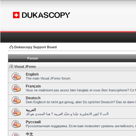
Dukascopy Support Board
Forum
Visual JForex
English
The main Visual JForex forum.
Français
Vous ne maitrisent pas assez bien l’anglais et vous êtes francophone? Ce 
Deutsch
Dein Englisch ist nicht gut genug, aber Du sprichst Deutsch? Das ist dann 
العربية
أنت لا تُتقِن الانجليزية جيّدا و تحبِّذ العربية ؟ هذا المنتدى هو لك!
Pусский
Русскоязычная поддержка. Если вам позволяет уровень английского, 
中文