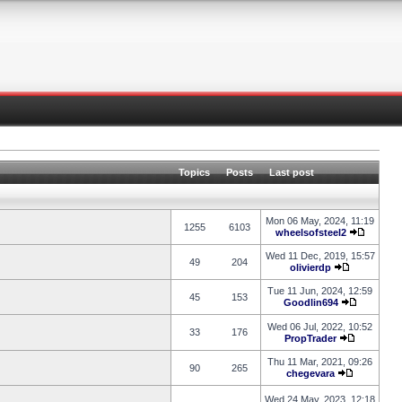
Topics
Posts
Last post
Mon 06 May, 2024, 11:19
1255
6103
wheelsofsteel2
Wed 11 Dec, 2019, 15:57
49
204
olivierdp
Tue 11 Jun, 2024, 12:59
45
153
Goodlin694
Wed 06 Jul, 2022, 10:52
33
176
PropTrader
Thu 11 Mar, 2021, 09:26
90
265
chegevara
Wed 24 May, 2023, 12:18