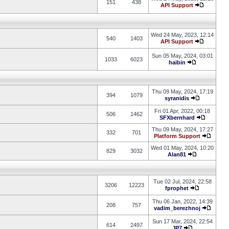
151
438
API Support
Wed 24 May, 2023, 12:14
540
1403
API Support
Sun 05 May, 2024, 03:01
1033
6023
haibin
Thu 09 May, 2024, 17:19
394
1079
syranidis
Fri 01 Apr, 2022, 00:18
506
1462
SFXbernhard
Thu 09 May, 2024, 17:27
332
701
Platform Support
Wed 01 May, 2024, 10:20
829
3032
Alan81
Tue 02 Jul, 2024, 22:58
3206
12223
fprophet
Thu 06 Jan, 2022, 14:39
208
757
vadim_berezhnoj
Sun 17 Mar, 2024, 22:54
614
2497
JP7