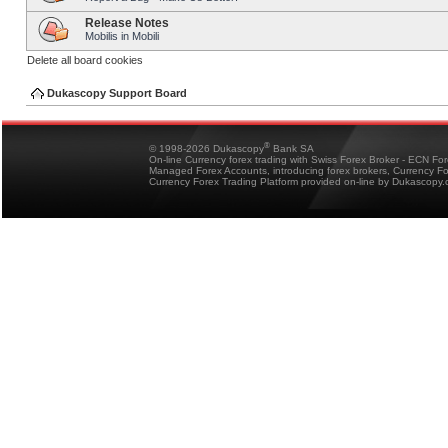
Release Notes
Mobilis in Mobili
Delete all board cookies
Dukascopy Support Board
®
© 1998-2026 Dukascopy
Bank SA
On-line Currency forex trading with Swiss Forex Broker - ECN Fo
Managed Forex Accounts, introducing forex brokers, Currency 
Currency Forex Trading Platform provided on-line by Dukascopy