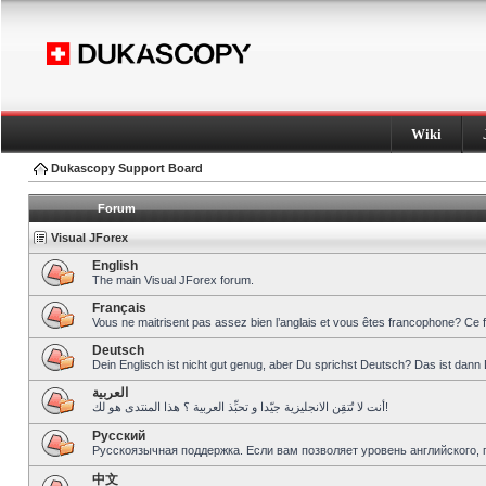
Wiki
Dukascopy Support Board
Forum
Visual JForex
English
The main Visual JForex forum.
Français
Vous ne maitrisent pas assez bien l’anglais et vous êtes francophone? Ce 
Deutsch
Dein Englisch ist nicht gut genug, aber Du sprichst Deutsch? Das ist dann 
العربية
أنت لا تُتقِن الانجليزية جيّدا و تحبِّذ العربية ؟ هذا المنتدى هو لك!
Pусский
Русскоязычная поддержка. Если вам позволяет уровень английского, 
中文