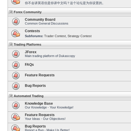
你不会讲英语但是你讲中文吗？这个论坛是为你设置的。
Forex Community
Community Board
Common General Discussions
Contests
Subforums:
Trader Contest
,
Strategy Contest
Trading Platforms
JForex
Main trading platform of Dukascopy
FAQs
Feature Requests
Bug Reports
Automated Trading
Knowledge Base
Our Knowledge - Your Knowledge!
Feature Requests
Your Ideas - Our Objectives!
Bug Reports
Report a Bug - Make Us Better!