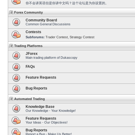
你不会讲英语但是你讲中文吗？这个论坛是为你设置的。
Forex Community
Community Board
Common General Discussions
Contests
Subforums:
Trader Contest
,
Strategy Contest
Trading Platforms
JForex
Main trading platform of Dukascopy
FAQs
Feature Requests
Bug Reports
Automated Trading
Knowledge Base
Our Knowledge - Your Knowledge!
Feature Requests
Your Ideas - Our Objectives!
Bug Reports
Report a Bug - Make Us Better!