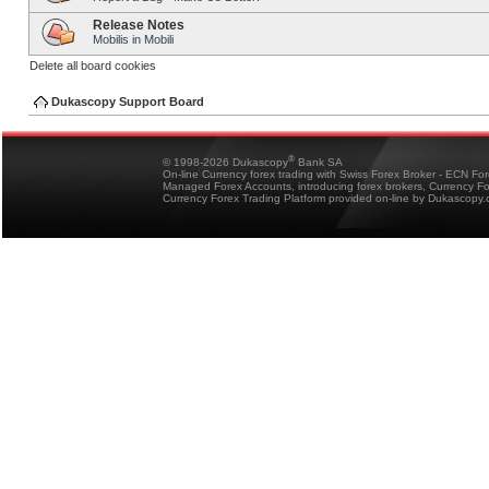
Release Notes
Mobilis in Mobili
Delete all board cookies
Dukascopy Support Board
®
© 1998-2026 Dukascopy
Bank SA
On-line Currency forex trading with Swiss Forex Broker - ECN Fo
Managed Forex Accounts, introducing forex brokers, Currency 
Currency Forex Trading Platform provided on-line by Dukascopy