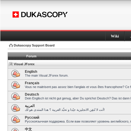
Wiki
Dukascopy Support Board
Forum
Visual JForex
English
The main Visual JForex forum.
Français
Vous ne maitrisent pas assez bien l’anglais et vous êtes francophone? Ce 
Deutsch
Dein Englisch ist nicht gut genug, aber Du sprichst Deutsch? Das ist dann 
العربية
أنت لا تُتقِن الانجليزية جيّدا و تحبِّذ العربية ؟ هذا المنتدى هو لك!
Pусский
Русскоязычная поддержка. Если вам позволяет уровень английского, 
中文