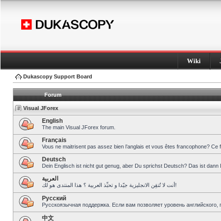
Wiki
Dukascopy Support Board
Forum
Visual JForex
English
The main Visual JForex forum.
Français
Vous ne maitrisent pas assez bien l’anglais et vous êtes francophone? Ce 
Deutsch
Dein Englisch ist nicht gut genug, aber Du sprichst Deutsch? Das ist dann 
العربية
أنت لا تُتقِن الانجليزية جيّدا و تحبِّذ العربية ؟ هذا المنتدى هو لك!
Pусский
Русскоязычная поддержка. Если вам позволяет уровень английского, 
中文