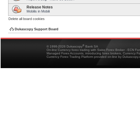
Release Notes
Mobilis in Mobili
Delete all board cookies
Dukascopy Support Board
®
© 1998-2026 Dukascopy
Bank SA
On-line Currency forex trading with Swiss Forex Broker - ECN Fo
Managed Forex Accounts, introducing forex brokers, Currency 
Currency Forex Trading Platform provided on-line by Dukascopy