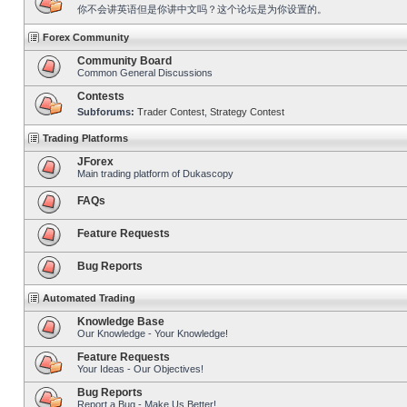
你不会讲英语但是你讲中文吗？这个论坛是为你设置的。
Forex Community
Community Board
Common General Discussions
Contests
Subforums:
Trader Contest
,
Strategy Contest
Trading Platforms
JForex
Main trading platform of Dukascopy
FAQs
Feature Requests
Bug Reports
Automated Trading
Knowledge Base
Our Knowledge - Your Knowledge!
Feature Requests
Your Ideas - Our Objectives!
Bug Reports
Report a Bug - Make Us Better!