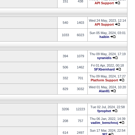
151
438
API Support
Wed 24 May, 2023, 12:14
540
1403
API Support
Sun 05 May, 2024, 03:01
1033
6023
haibin
Thu 09 May, 2024, 17:19
394
1079
syranidis
Fri 01 Apr, 2022, 00:18
506
1462
SFXbernhard
Thu 09 May, 2024, 17:27
332
701
Platform Support
Wed 01 May, 2024, 10:20
829
3032
Alan81
Tue 02 Jul, 2024, 22:58
3206
12223
fprophet
Thu 06 Jan, 2022, 14:39
208
757
vadim_berezhnoj
Sun 17 Mar, 2024, 22:54
614
2497
JP7