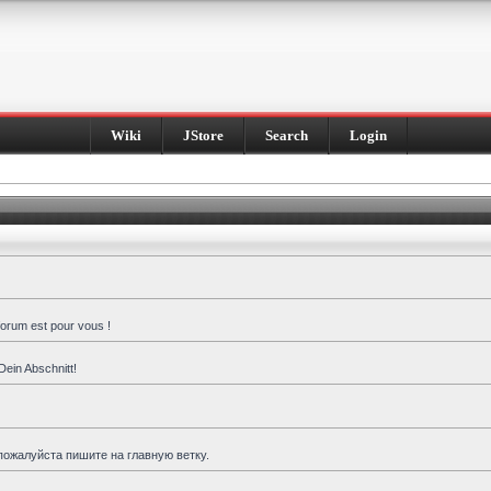
Wiki
JStore
Search
Login
forum est pour vous !
Dein Abschnitt!
пожалуйста пишите на главную ветку.