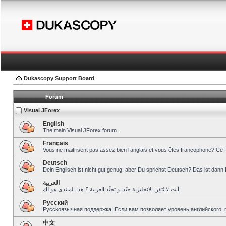
Dukascopy Support Board
Forum
Visual JForex
English
The main Visual JForex forum.
Français
Vous ne maitrisent pas assez bien l’anglais et vous êtes francophone? Ce 
Deutsch
Dein Englisch ist nicht gut genug, aber Du sprichst Deutsch? Das ist dann 
العربية
أنت لا تُتقِن الانجليزية جيّدا و تحبِّذ العربية ؟ هذا المنتدى هو لك!
Pусский
Русскоязычная поддержка. Если вам позволяет уровень английского, 
中文