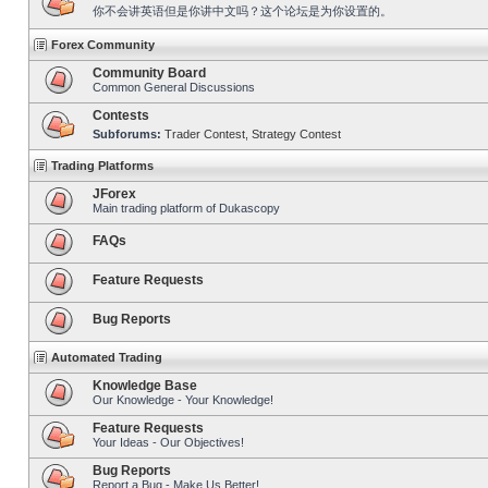
你不会讲英语但是你讲中文吗？这个论坛是为你设置的。
Forex Community
Community Board
Common General Discussions
Contests
Subforums:
Trader Contest
,
Strategy Contest
Trading Platforms
JForex
Main trading platform of Dukascopy
FAQs
Feature Requests
Bug Reports
Automated Trading
Knowledge Base
Our Knowledge - Your Knowledge!
Feature Requests
Your Ideas - Our Objectives!
Bug Reports
Report a Bug - Make Us Better!