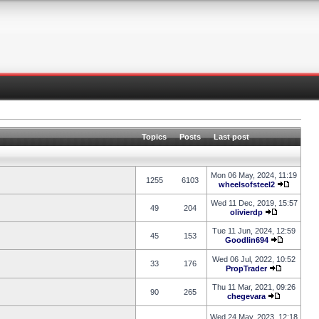
Topics
Posts
Last post
Mon 06 May, 2024, 11:19
1255
6103
wheelsofsteel2
Wed 11 Dec, 2019, 15:57
49
204
olivierdp
Tue 11 Jun, 2024, 12:59
45
153
Goodlin694
Wed 06 Jul, 2022, 10:52
33
176
PropTrader
Thu 11 Mar, 2021, 09:26
90
265
chegevara
Wed 24 May, 2023, 12:18