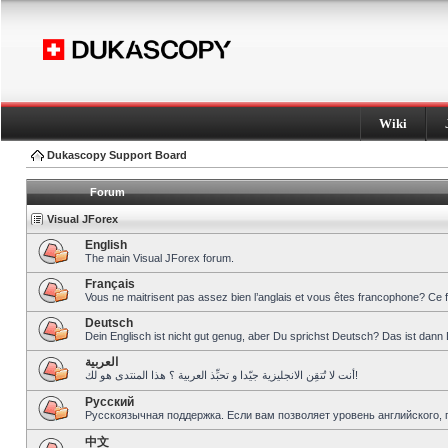
Wiki
Dukascopy Support Board
Forum
Visual JForex
English
The main Visual JForex forum.
Français
Vous ne maitrisent pas assez bien l’anglais et vous êtes francophone? Ce 
Deutsch
Dein Englisch ist nicht gut genug, aber Du sprichst Deutsch? Das ist dann 
العربية
أنت لا تُتقِن الانجليزية جيّدا و تحبِّذ العربية ؟ هذا المنتدى هو لك!
Pусский
Русскоязычная поддержка. Если вам позволяет уровень английского, 
中文