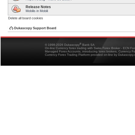
Release Notes
Mobilis in Mobili
Delete all board cookies
Dukascopy Support Board
®
© 1998-2026 Dukascopy
Bank SA
On-line Currency forex trading with Swiss Forex Broker - ECN Fo
Managed Forex Accounts, introducing forex brokers, Currency 
Currency Forex Trading Platform provided on-line by Dukascopy