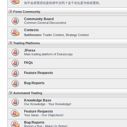
你不会讲英语但是你讲中文吗？这个论坛是为你设置的。
Forex Community
Community Board
Common General Discussions
Contests
Subforums:
Trader Contest
,
Strategy Contest
Trading Platforms
JForex
Main trading platform of Dukascopy
FAQs
Feature Requests
Bug Reports
Automated Trading
Knowledge Base
Our Knowledge - Your Knowledge!
Feature Requests
Your Ideas - Our Objectives!
Bug Reports
Report a Bug - Make Us Better!