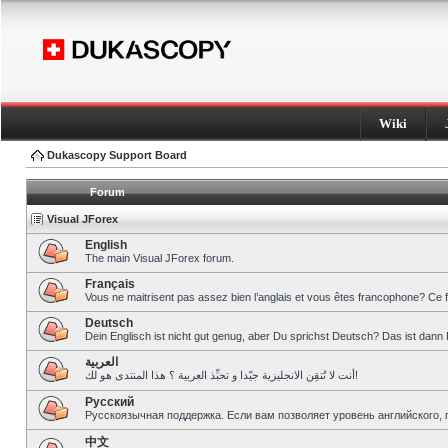
Wiki
Dukascopy Support Board
Forum
Visual JForex
English
The main Visual JForex forum.
Français
Vous ne maitrisent pas assez bien l’anglais et vous êtes francophone? Ce 
Deutsch
Dein Englisch ist nicht gut genug, aber Du sprichst Deutsch? Das ist dann 
العربية
أنت لا تُتقِن الانجليزية جيّدا و تحبِّذ العربية ؟ هذا المنتدى هو لك!
Pусский
Русскоязычная поддержка. Если вам позволяет уровень английского, 
中文