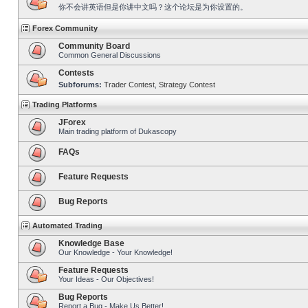
你不会讲英语但是你讲中文吗？这个论坛是为你设置的。
Forex Community
Community Board
Common General Discussions
Contests
Subforums:
Trader Contest
,
Strategy Contest
Trading Platforms
JForex
Main trading platform of Dukascopy
FAQs
Feature Requests
Bug Reports
Automated Trading
Knowledge Base
Our Knowledge - Your Knowledge!
Feature Requests
Your Ideas - Our Objectives!
Bug Reports
Report a Bug - Make Us Better!