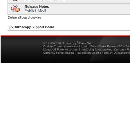
Release Notes
Mobilis in Mobili
Delete all board cookies
Dukascopy Support Board
®
© 1998-2026 Dukascopy
Bank SA
On-line Currency forex trading with Swiss Forex Broker - ECN Fo
Managed Forex Accounts, introducing forex brokers, Currency 
Currency Forex Trading Platform provided on-line by Dukascopy