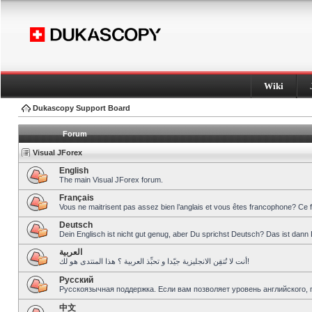
Wiki
Dukascopy Support Board
Forum
Visual JForex
English
The main Visual JForex forum.
Français
Vous ne maitrisent pas assez bien l’anglais et vous êtes francophone? Ce 
Deutsch
Dein Englisch ist nicht gut genug, aber Du sprichst Deutsch? Das ist dann 
العربية
أنت لا تُتقِن الانجليزية جيّدا و تحبِّذ العربية ؟ هذا المنتدى هو لك!
Pусский
Русскоязычная поддержка. Если вам позволяет уровень английского, 
中文