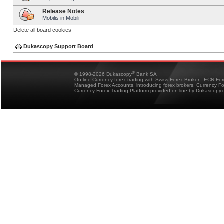
Release Notes
Mobilis in Mobili
Delete all board cookies
Dukascopy Support Board
®
© 1998-2026 Dukascopy
Bank SA
On-line Currency forex trading with Swiss Forex Broker - ECN Fo
Managed Forex Accounts, introducing forex brokers, Currency 
Currency Forex Trading Platform provided on-line by Dukascopy