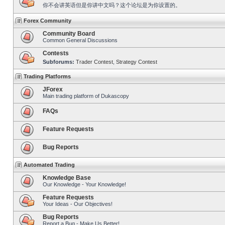
你不会讲英语但是你讲中文吗？这个论坛是为你设置的。
Forex Community
Community Board
Common General Discussions
Contests
Subforums:
Trader Contest
,
Strategy Contest
Trading Platforms
JForex
Main trading platform of Dukascopy
FAQs
Feature Requests
Bug Reports
Automated Trading
Knowledge Base
Our Knowledge - Your Knowledge!
Feature Requests
Your Ideas - Our Objectives!
Bug Reports
Report a Bug - Make Us Better!