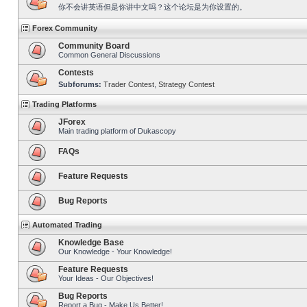
你不会讲英语但是你讲中文吗？这个论坛是为你设置的。
Forex Community
Community Board
Common General Discussions
Contests
Subforums:
Trader Contest
,
Strategy Contest
Trading Platforms
JForex
Main trading platform of Dukascopy
FAQs
Feature Requests
Bug Reports
Automated Trading
Knowledge Base
Our Knowledge - Your Knowledge!
Feature Requests
Your Ideas - Our Objectives!
Bug Reports
Report a Bug - Make Us Better!