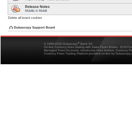
Release Notes
Mobilis in Mobili
Delete all board cookies
Dukascopy Support Board
®
© 1998-2026 Dukascopy
Bank SA
On-line Currency forex trading with Swiss Forex Broker - ECN Fo
Managed Forex Accounts, introducing forex brokers, Currency 
Currency Forex Trading Platform provided on-line by Dukascopy