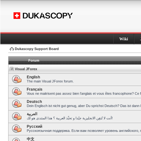
Wiki
Dukascopy Support Board
Forum
Visual JForex
English
The main Visual JForex forum.
Français
Vous ne maitrisent pas assez bien l’anglais et vous êtes francophone? Ce 
Deutsch
Dein Englisch ist nicht gut genug, aber Du sprichst Deutsch? Das ist dann 
العربية
أنت لا تُتقِن الانجليزية جيّدا و تحبِّذ العربية ؟ هذا المنتدى هو لك!
Pусский
Русскоязычная поддержка. Если вам позволяет уровень английского, 
中文