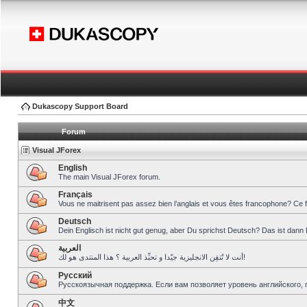
Dukascopy Support Board
Forum
Visual JForex
English
The main Visual JForex forum.
Français
Vous ne maitrisent pas assez bien l’anglais et vous êtes francophone? Ce 
Deutsch
Dein Englisch ist nicht gut genug, aber Du sprichst Deutsch? Das ist dann 
العربية
أنت لا تُتقِن الانجليزية جيّدا و تحبِّذ العربية ؟ هذا المنتدى هو لك!
Pусский
Русскоязычная поддержка. Если вам позволяет уровень английского, 
中文