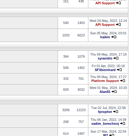
151
438
API Support
Wed 24 May, 2023, 12:14
540
1403
API Support
Sun 05 May, 2024, 03:01
1033
6023
haibin
Thu 09 May, 2024, 17:19
394
1079
syranidis
Fri 01 Apr, 2022, 00:18
506
1462
SFXbernhard
Thu 09 May, 2024, 17:27
332
701
Platform Support
Wed 01 May, 2024, 10:20
829
3032
Alan81
Tue 02 Jul, 2024, 22:58
3206
12223
fprophet
Thu 06 Jan, 2022, 14:39
208
757
vadim_berezhnoj
Sun 17 Mar, 2024, 22:54
614
2497
JP7