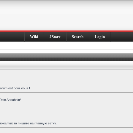
Wiki
JStore
Search
Login
forum est pour vous !
Dein Abschnitt!
пожалуйста пишите на главную ветку.