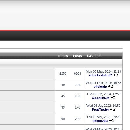
Topics
Posts
Last post
Mon 06 May, 2024, 11:19
1255
6103
wheelsofsteel2
Wed 11 Dec, 2019, 15:57
49
204
olivierdp
Tue 11 Jun, 2024, 12:59
45
153
Goodlin694
Wed 06 Jul, 2022, 10:52
33
176
PropTrader
Thu 11 Mar, 2021, 09:26
90
265
chegevara
Wed 24 May, 2023, 12:18