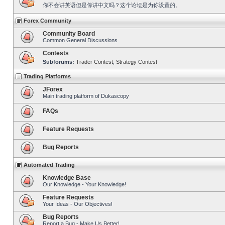
你不会讲英语但是你讲中文吗？这个论坛是为你设置的。
Forex Community
Community Board
Common General Discussions
Contests
Subforums:
Trader Contest
,
Strategy Contest
Trading Platforms
JForex
Main trading platform of Dukascopy
FAQs
Feature Requests
Bug Reports
Automated Trading
Knowledge Base
Our Knowledge - Your Knowledge!
Feature Requests
Your Ideas - Our Objectives!
Bug Reports
Report a Bug - Make Us Better!