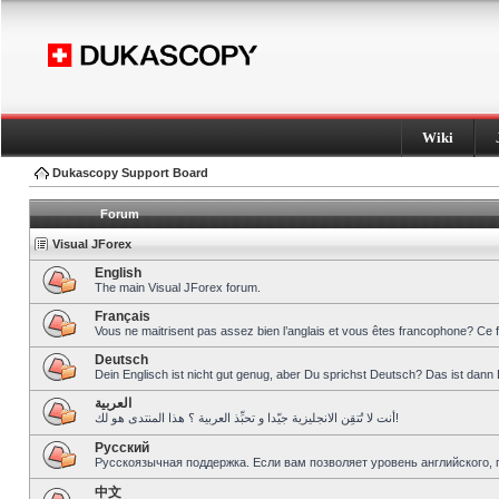
Wiki
Dukascopy Support Board
Forum
Visual JForex
English
The main Visual JForex forum.
Français
Vous ne maitrisent pas assez bien l’anglais et vous êtes francophone? Ce 
Deutsch
Dein Englisch ist nicht gut genug, aber Du sprichst Deutsch? Das ist dann 
العربية
أنت لا تُتقِن الانجليزية جيّدا و تحبِّذ العربية ؟ هذا المنتدى هو لك!
Pусский
Русскоязычная поддержка. Если вам позволяет уровень английского, 
中文