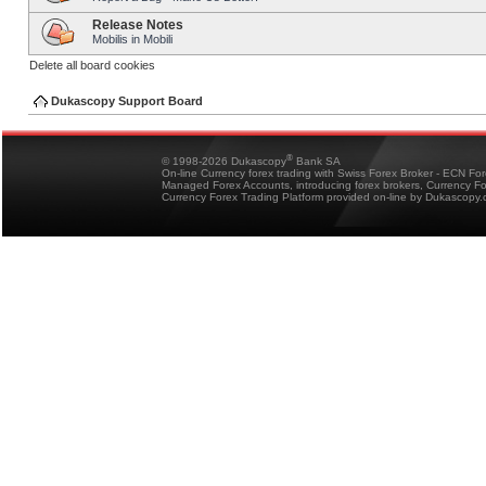
Release Notes
Mobilis in Mobili
Delete all board cookies
Dukascopy Support Board
®
© 1998-2026 Dukascopy
Bank SA
On-line Currency forex trading with Swiss Forex Broker - ECN Fo
Managed Forex Accounts, introducing forex brokers, Currency 
Currency Forex Trading Platform provided on-line by Dukascopy