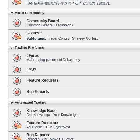
你不会讲英语但是你讲中文吗？这个论坛是为你设置的。
Forex Community
Community Board
Common General Discussions
Contests
Subforums:
Trader Contest
,
Strategy Contest
Trading Platforms
JForex
Main trading platform of Dukascopy
FAQs
Feature Requests
Bug Reports
Automated Trading
Knowledge Base
Our Knowledge - Your Knowledge!
Feature Requests
Your Ideas - Our Objectives!
Bug Reports
Report a Bug - Make Us Better!