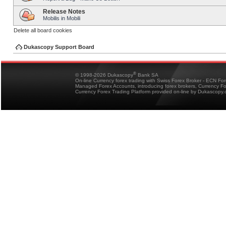
Release Notes
Mobilis in Mobili
Delete all board cookies
Dukascopy Support Board
®
© 1998-2026 Dukascopy
Bank SA
On-line Currency forex trading with Swiss Forex Broker - ECN Fo
Managed Forex Accounts, introducing forex brokers, Currency 
Currency Forex Trading Platform provided on-line by Dukascopy