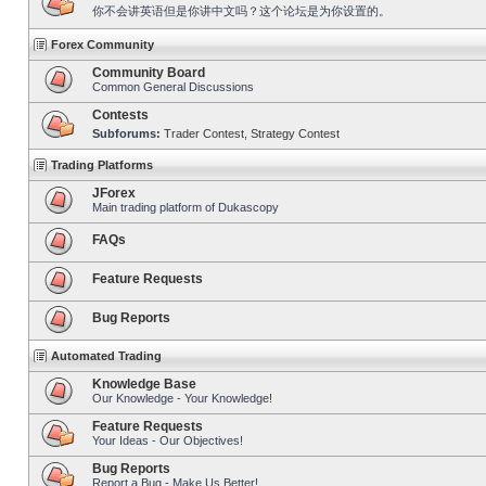
你不会讲英语但是你讲中文吗？这个论坛是为你设置的。
Forex Community
Community Board
Common General Discussions
Contests
Subforums:
Trader Contest
,
Strategy Contest
Trading Platforms
JForex
Main trading platform of Dukascopy
FAQs
Feature Requests
Bug Reports
Automated Trading
Knowledge Base
Our Knowledge - Your Knowledge!
Feature Requests
Your Ideas - Our Objectives!
Bug Reports
Report a Bug - Make Us Better!