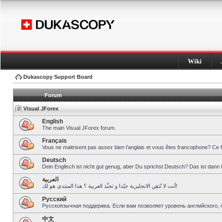
Wiki
Dukascopy Support Board
Forum
Visual JForex
English
The main Visual JForex forum.
Français
Vous ne maitrisent pas assez bien l’anglais et vous êtes francophone? Ce 
Deutsch
Dein Englisch ist nicht gut genug, aber Du sprichst Deutsch? Das ist dann 
العربية
أنت لا تُتقِن الانجليزية جيّدا و تحبِّذ العربية ؟ هذا المنتدى هو لك!
Pусский
Русскоязычная поддержка. Если вам позволяет уровень английского, 
中文