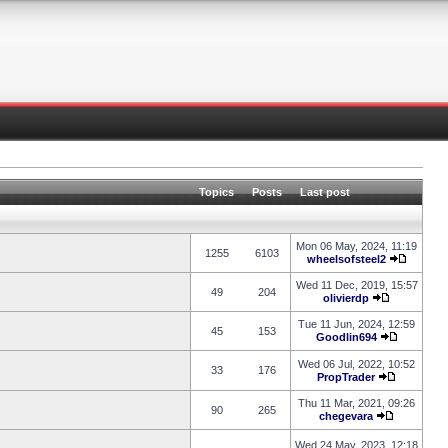
Topics
Posts
Last post
Mon 06 May, 2024, 11:19
1255
6103
wheelsofsteel2
Wed 11 Dec, 2019, 15:57
49
204
olivierdp
Tue 11 Jun, 2024, 12:59
45
153
Goodlin694
Wed 06 Jul, 2022, 10:52
33
176
PropTrader
Thu 11 Mar, 2021, 09:26
90
265
chegevara
Wed 24 May, 2023, 12:18