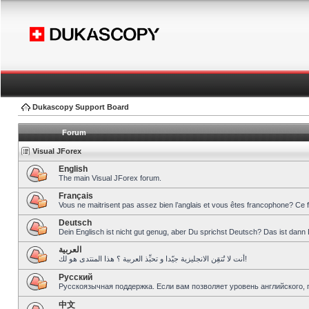
Dukascopy Support Board
Forum
Visual JForex
English
The main Visual JForex forum.
Français
Vous ne maitrisent pas assez bien l’anglais et vous êtes francophone? Ce 
Deutsch
Dein Englisch ist nicht gut genug, aber Du sprichst Deutsch? Das ist dann 
العربية
أنت لا تُتقِن الانجليزية جيّدا و تحبِّذ العربية ؟ هذا المنتدى هو لك!
Pусский
Русскоязычная поддержка. Если вам позволяет уровень английского, 
中文