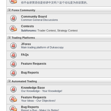
你不会讲英语但是你讲中文吗？这个论坛是为你设置的。
Forex Community
Community Board
Common General Discussions
Contests
Subforums:
Trader Contest
,
Strategy Contest
Trading Platforms
JForex
Main trading platform of Dukascopy
FAQs
Feature Requests
Bug Reports
Automated Trading
Knowledge Base
Our Knowledge - Your Knowledge!
Feature Requests
Your Ideas - Our Objectives!
Bug Reports
Report a Bug - Make Us Better!