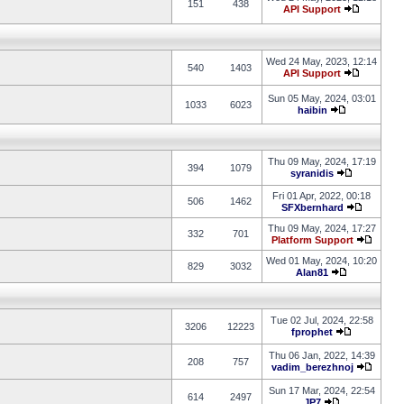
151
438
API Support
Wed 24 May, 2023, 12:14
540
1403
API Support
Sun 05 May, 2024, 03:01
1033
6023
haibin
Thu 09 May, 2024, 17:19
394
1079
syranidis
Fri 01 Apr, 2022, 00:18
506
1462
SFXbernhard
Thu 09 May, 2024, 17:27
332
701
Platform Support
Wed 01 May, 2024, 10:20
829
3032
Alan81
Tue 02 Jul, 2024, 22:58
3206
12223
fprophet
Thu 06 Jan, 2022, 14:39
208
757
vadim_berezhnoj
Sun 17 Mar, 2024, 22:54
614
2497
JP7