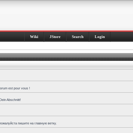
Wiki
JStore
Search
Login
forum est pour vous !
Dein Abschnitt!
пожалуйста пишите на главную ветку.