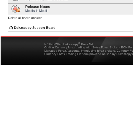
Release Notes
Mobilis in Mobili
Delete all board cookies
Dukascopy Support Board
®
© 1998-2026 Dukascopy
Bank SA
On-line Currency forex trading with Swiss Forex Broker - ECN Fo
Managed Forex Accounts, introducing forex brokers, Currency 
Currency Forex Trading Platform provided on-line by Dukascopy