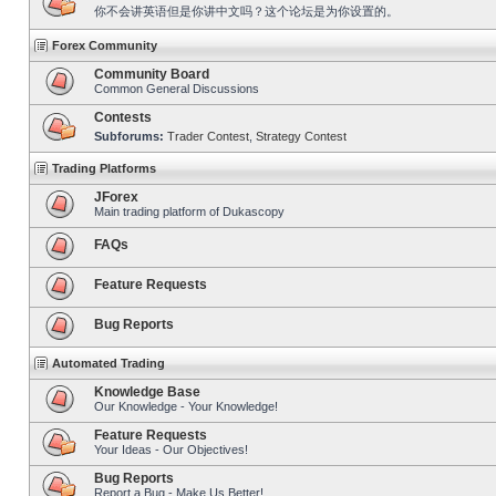
你不会讲英语但是你讲中文吗？这个论坛是为你设置的。
Forex Community
Community Board
Common General Discussions
Contests
Subforums:
Trader Contest
,
Strategy Contest
Trading Platforms
JForex
Main trading platform of Dukascopy
FAQs
Feature Requests
Bug Reports
Automated Trading
Knowledge Base
Our Knowledge - Your Knowledge!
Feature Requests
Your Ideas - Our Objectives!
Bug Reports
Report a Bug - Make Us Better!