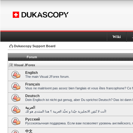
Wiki
Dukascopy Support Board
Forum
Visual JForex
English
The main Visual JForex forum.
Français
Vous ne maitrisent pas assez bien l’anglais et vous êtes francophone? Ce 
Deutsch
Dein Englisch ist nicht gut genug, aber Du sprichst Deutsch? Das ist dann 
العربية
أنت لا تُتقِن الانجليزية جيّدا و تحبِّذ العربية ؟ هذا المنتدى هو لك!
Pусский
Русскоязычная поддержка. Если вам позволяет уровень английского, 
中文