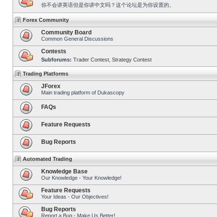
你不会讲英语但是你讲中文吗？这个论坛是为你设置的。
Forex Community
Community Board
Common General Discussions
Contests
Subforums:
Trader Contest
,
Strategy Contest
Trading Platforms
JForex
Main trading platform of Dukascopy
FAQs
Feature Requests
Bug Reports
Automated Trading
Knowledge Base
Our Knowledge - Your Knowledge!
Feature Requests
Your Ideas - Our Objectives!
Bug Reports
Report a Bug - Make Us Better!