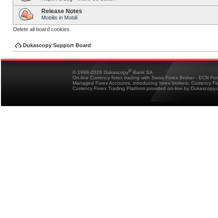
Release Notes
Mobilis in Mobili
Delete all board cookies
Dukascopy Support Board
®
© 1998-2026 Dukascopy
Bank SA
On-line Currency forex trading with Swiss Forex Broker - ECN Fo
Managed Forex Accounts, introducing forex brokers, Currency 
Currency Forex Trading Platform provided on-line by Dukascopy