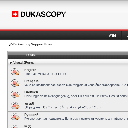
Wiki
Dukascopy Support Board
Forum
Visual JForex
English
The main Visual JForex forum.
Français
Vous ne maitrisent pas assez bien l’anglais et vous êtes francophone? Ce 
Deutsch
Dein Englisch ist nicht gut genug, aber Du sprichst Deutsch? Das ist dann 
العربية
أنت لا تُتقِن الانجليزية جيّدا و تحبِّذ العربية ؟ هذا المنتدى هو لك!
Pусский
Русскоязычная поддержка. Если вам позволяет уровень английского, 
中文