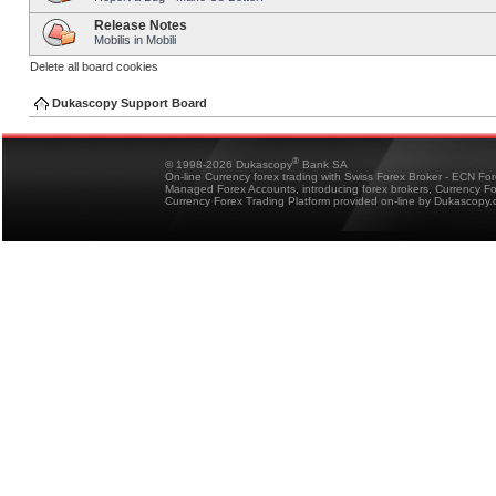
Release Notes
Mobilis in Mobili
Delete all board cookies
Dukascopy Support Board
®
© 1998-2026 Dukascopy
Bank SA
On-line Currency forex trading with Swiss Forex Broker - ECN Fo
Managed Forex Accounts, introducing forex brokers, Currency 
Currency Forex Trading Platform provided on-line by Dukascopy