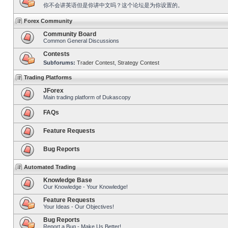
你不会讲英语但是你讲中文吗？这个论坛是为你设置的。
Forex Community
Community Board
Common General Discussions
Contests
Subforums:
Trader Contest
,
Strategy Contest
Trading Platforms
JForex
Main trading platform of Dukascopy
FAQs
Feature Requests
Bug Reports
Automated Trading
Knowledge Base
Our Knowledge - Your Knowledge!
Feature Requests
Your Ideas - Our Objectives!
Bug Reports
Report a Bug - Make Us Better!