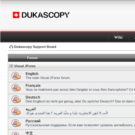
Wiki
Dukascopy Support Board
Forum
Visual JForex
English
The main Visual JForex forum.
Français
Vous ne maitrisent pas assez bien l’anglais et vous êtes francophone? Ce 
Deutsch
Dein Englisch ist nicht gut genug, aber Du sprichst Deutsch? Das ist dann 
العربية
أنت لا تُتقِن الانجليزية جيّدا و تحبِّذ العربية ؟ هذا المنتدى هو لك!
Pусский
Русскоязычная поддержка. Если вам позволяет уровень английского, 
中文