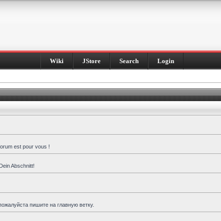
Wiki
JStore
Search
Login
forum est pour vous !
Dein Abschnitt!
пожалуйста пишите на главную ветку.