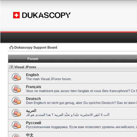
Dukascopy Support Board
Forum
Visual JForex
English
The main Visual JForex forum.
Français
Vous ne maitrisent pas assez bien l’anglais et vous êtes francophone? Ce 
Deutsch
Dein Englisch ist nicht gut genug, aber Du sprichst Deutsch? Das ist dann 
العربية
أنت لا تُتقِن الانجليزية جيّدا و تحبِّذ العربية ؟ هذا المنتدى هو لك!
Pусский
Русскоязычная поддержка. Если вам позволяет уровень английского, 
中文