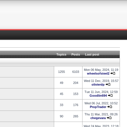
Topics
Posts
Last post
Mon 06 May, 2024, 11:19
1255
6103
wheelsofsteel2
Wed 11 Dec, 2019, 15:57
49
204
olivierdp
Tue 11 Jun, 2024, 12:59
45
153
Goodlin694
Wed 06 Jul, 2022, 10:52
33
176
PropTrader
Thu 11 Mar, 2021, 09:26
90
265
chegevara
Wed 24 May, 2023, 12:18