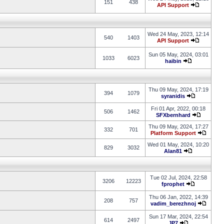
151
438
API Support
Wed 24 May, 2023, 12:14
540
1403
API Support
Sun 05 May, 2024, 03:01
1033
6023
haibin
Thu 09 May, 2024, 17:19
394
1079
syranidis
Fri 01 Apr, 2022, 00:18
506
1462
SFXbernhard
Thu 09 May, 2024, 17:27
332
701
Platform Support
Wed 01 May, 2024, 10:20
829
3032
Alan81
Tue 02 Jul, 2024, 22:58
3206
12223
fprophet
Thu 06 Jan, 2022, 14:39
208
757
vadim_berezhnoj
Sun 17 Mar, 2024, 22:54
614
2497
JP7