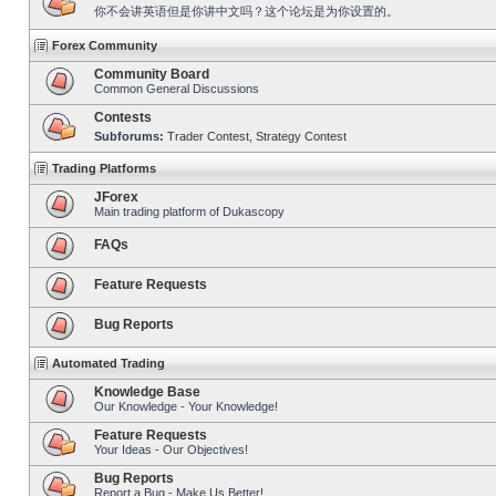
你不会讲英语但是你讲中文吗？这个论坛是为你设置的。
Forex Community
Community Board
Common General Discussions
Contests
Subforums:
Trader Contest
,
Strategy Contest
Trading Platforms
JForex
Main trading platform of Dukascopy
FAQs
Feature Requests
Bug Reports
Automated Trading
Knowledge Base
Our Knowledge - Your Knowledge!
Feature Requests
Your Ideas - Our Objectives!
Bug Reports
Report a Bug - Make Us Better!