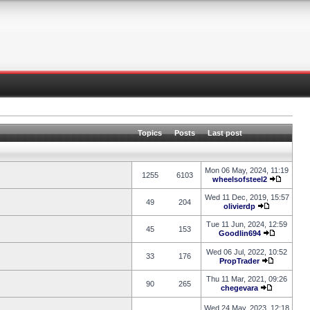
Topics
Posts
Last post
Mon 06 May, 2024, 11:19
1255
6103
wheelsofsteel2
Wed 11 Dec, 2019, 15:57
49
204
olivierdp
Tue 11 Jun, 2024, 12:59
45
153
Goodlin694
Wed 06 Jul, 2022, 10:52
33
176
PropTrader
Thu 11 Mar, 2021, 09:26
90
265
chegevara
Wed 24 May, 2023, 12:18