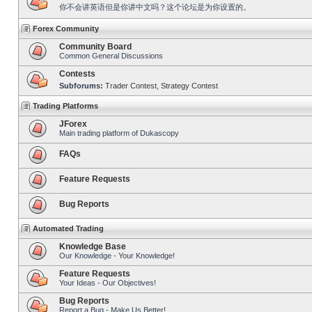
你不会讲英语但是你讲中文吗？这个论坛是为你设置的。
Forex Community
Community Board
Common General Discussions
Contests
Subforums:
Trader Contest
,
Strategy Contest
Trading Platforms
JForex
Main trading platform of Dukascopy
FAQs
Feature Requests
Bug Reports
Automated Trading
Knowledge Base
Our Knowledge - Your Knowledge!
Feature Requests
Your Ideas - Our Objectives!
Bug Reports
Report a Bug - Make Us Better!