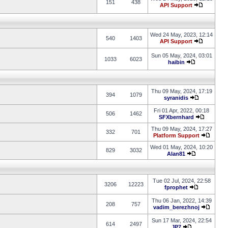
151
438
API Support
Wed 24 May, 2023, 12:14
540
1403
API Support
Sun 05 May, 2024, 03:01
1033
6023
haibin
Thu 09 May, 2024, 17:19
394
1079
syranidis
Fri 01 Apr, 2022, 00:18
506
1462
SFXbernhard
Thu 09 May, 2024, 17:27
332
701
Platform Support
Wed 01 May, 2024, 10:20
829
3032
Alan81
Tue 02 Jul, 2024, 22:58
3206
12223
fprophet
Thu 06 Jan, 2022, 14:39
208
757
vadim_berezhnoj
Sun 17 Mar, 2024, 22:54
614
2497
JP7