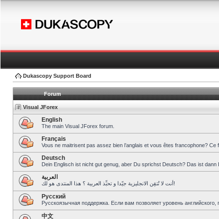
Dukascopy Support Board
Forum
Visual JForex
English
The main Visual JForex forum.
Français
Vous ne maitrisent pas assez bien l’anglais et vous êtes francophone? Ce 
Deutsch
Dein Englisch ist nicht gut genug, aber Du sprichst Deutsch? Das ist dann 
العربية
أنت لا تُتقِن الانجليزية جيّدا و تحبِّذ العربية ؟ هذا المنتدى هو لك!
Pусский
Русскоязычная поддержка. Если вам позволяет уровень английского, 
中文