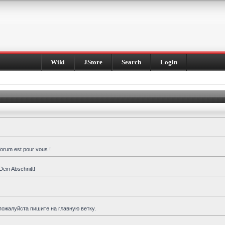
Wiki
JStore
Search
Login
forum est pour vous !
Dein Abschnitt!
пожалуйста пишите на главную ветку.