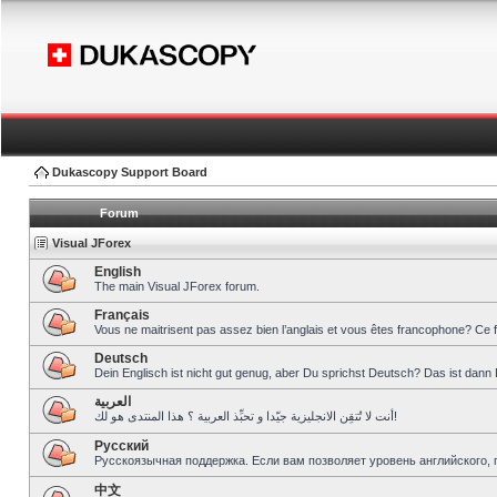
Dukascopy Support Board
Forum
Visual JForex
English
The main Visual JForex forum.
Français
Vous ne maitrisent pas assez bien l’anglais et vous êtes francophone? Ce 
Deutsch
Dein Englisch ist nicht gut genug, aber Du sprichst Deutsch? Das ist dann 
العربية
أنت لا تُتقِن الانجليزية جيّدا و تحبِّذ العربية ؟ هذا المنتدى هو لك!
Pусский
Русскоязычная поддержка. Если вам позволяет уровень английского, 
中文