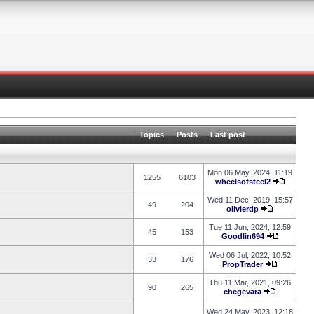
Topics
Posts
Last post
Mon 06 May, 2024, 11:19
1255
6103
wheelsofsteel2
Wed 11 Dec, 2019, 15:57
49
204
olivierdp
Tue 11 Jun, 2024, 12:59
45
153
Goodlin694
Wed 06 Jul, 2022, 10:52
33
176
PropTrader
Thu 11 Mar, 2021, 09:26
90
265
chegevara
Wed 24 May, 2023, 12:18