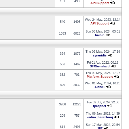
151
438
API Support
Wed 24 May, 2023, 12:14
540
1403
API Support
Sun 05 May, 2024, 03:01
1033
6023
haibin
Thu 09 May, 2024, 17:19
394
1079
syranidis
Fri 01 Apr, 2022, 00:18
506
1462
SFXbernhard
Thu 09 May, 2024, 17:27
332
701
Platform Support
Wed 01 May, 2024, 10:20
829
3032
Alan81
Tue 02 Jul, 2024, 22:58
3206
12223
fprophet
Thu 06 Jan, 2022, 14:39
208
757
vadim_berezhnoj
Sun 17 Mar, 2024, 22:54
614
2497
JP7