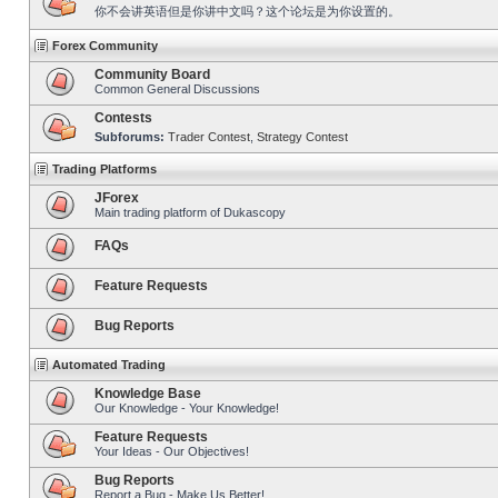
你不会讲英语但是你讲中文吗？这个论坛是为你设置的。
Forex Community
Community Board
Common General Discussions
Contests
Subforums:
Trader Contest
,
Strategy Contest
Trading Platforms
JForex
Main trading platform of Dukascopy
FAQs
Feature Requests
Bug Reports
Automated Trading
Knowledge Base
Our Knowledge - Your Knowledge!
Feature Requests
Your Ideas - Our Objectives!
Bug Reports
Report a Bug - Make Us Better!