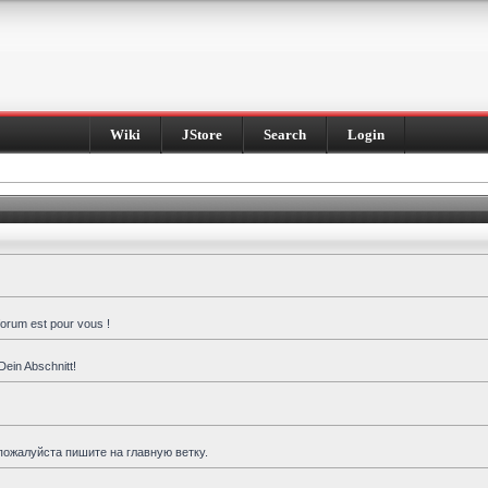
Wiki
JStore
Search
Login
forum est pour vous !
Dein Abschnitt!
пожалуйста пишите на главную ветку.