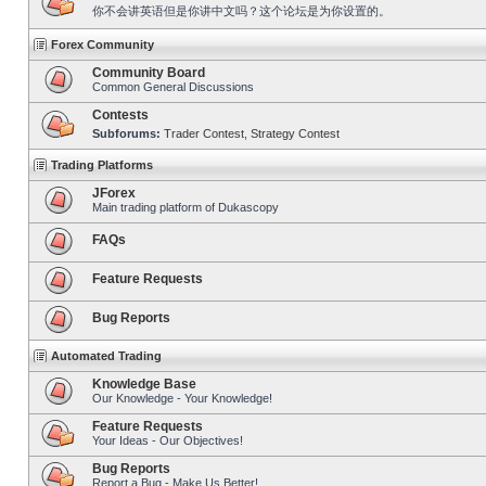
你不会讲英语但是你讲中文吗？这个论坛是为你设置的。
Forex Community
Community Board
Common General Discussions
Contests
Subforums:
Trader Contest
,
Strategy Contest
Trading Platforms
JForex
Main trading platform of Dukascopy
FAQs
Feature Requests
Bug Reports
Automated Trading
Knowledge Base
Our Knowledge - Your Knowledge!
Feature Requests
Your Ideas - Our Objectives!
Bug Reports
Report a Bug - Make Us Better!