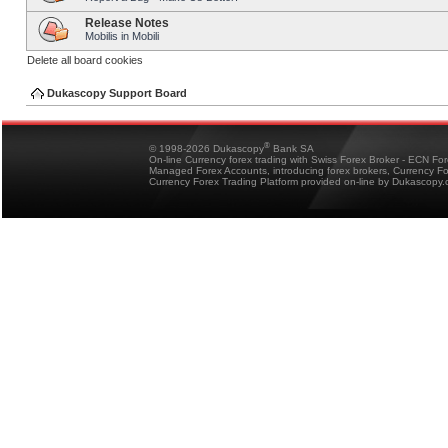
Release Notes
Mobilis in Mobili
Delete all board cookies
Dukascopy Support Board
®
© 1998-2026 Dukascopy
Bank SA
On-line Currency forex trading with Swiss Forex Broker - ECN Fo
Managed Forex Accounts, introducing forex brokers, Currency 
Currency Forex Trading Platform provided on-line by Dukascopy