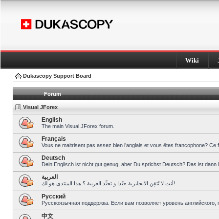
Wiki
Dukascopy Support Board
Forum
Visual JForex
English
The main Visual JForex forum.
Français
Vous ne maitrisent pas assez bien l’anglais et vous êtes francophone? Ce 
Deutsch
Dein Englisch ist nicht gut genug, aber Du sprichst Deutsch? Das ist dann 
العربية
أنت لا تُتقِن الانجليزية جيّدا و تحبِّذ العربية ؟ هذا المنتدى هو لك!
Pусский
Русскоязычная поддержка. Если вам позволяет уровень английского, 
中文