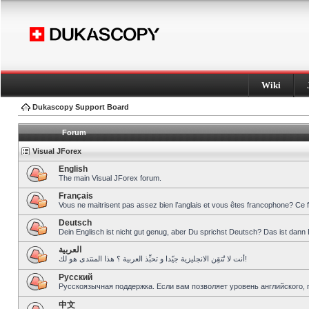
Wiki
Dukascopy Support Board
Forum
Visual JForex
English
The main Visual JForex forum.
Français
Vous ne maitrisent pas assez bien l’anglais et vous êtes francophone? Ce 
Deutsch
Dein Englisch ist nicht gut genug, aber Du sprichst Deutsch? Das ist dann 
العربية
أنت لا تُتقِن الانجليزية جيّدا و تحبِّذ العربية ؟ هذا المنتدى هو لك!
Pусский
Русскоязычная поддержка. Если вам позволяет уровень английского, 
中文