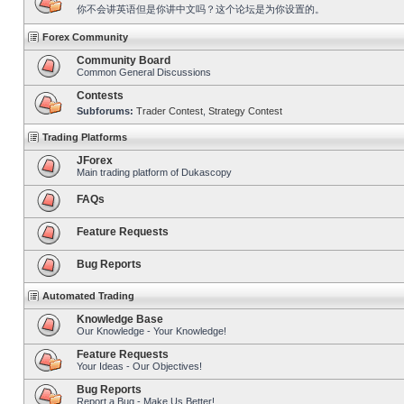
你不会讲英语但是你讲中文吗？这个论坛是为你设置的。
Forex Community
Community Board
Common General Discussions
Contests
Subforums:
Trader Contest
,
Strategy Contest
Trading Platforms
JForex
Main trading platform of Dukascopy
FAQs
Feature Requests
Bug Reports
Automated Trading
Knowledge Base
Our Knowledge - Your Knowledge!
Feature Requests
Your Ideas - Our Objectives!
Bug Reports
Report a Bug - Make Us Better!