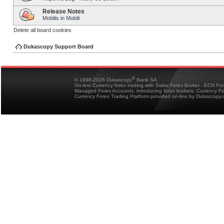
Release Notes
Mobilis in Mobili
Delete all board cookies
Dukascopy Support Board
®
© 1998-2026 Dukascopy
Bank SA
On-line Currency forex trading with Swiss Forex Broker - ECN Fo
Managed Forex Accounts, introducing forex brokers, Currency 
Currency Forex Trading Platform provided on-line by Dukascopy