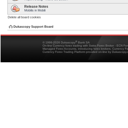
Release Notes
Mobilis in Mobili
Delete all board cookies
Dukascopy Support Board
®
© 1998-2026 Dukascopy
Bank SA
On-line Currency forex trading with Swiss Forex Broker - ECN Fo
Managed Forex Accounts, introducing forex brokers, Currency 
Currency Forex Trading Platform provided on-line by Dukascopy