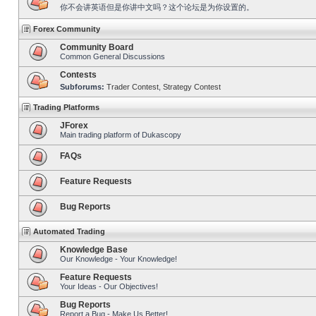
你不会讲英语但是你讲中文吗？这个论坛是为你设置的。
Forex Community
Community Board
Common General Discussions
Contests
Subforums:
Trader Contest
,
Strategy Contest
Trading Platforms
JForex
Main trading platform of Dukascopy
FAQs
Feature Requests
Bug Reports
Automated Trading
Knowledge Base
Our Knowledge - Your Knowledge!
Feature Requests
Your Ideas - Our Objectives!
Bug Reports
Report a Bug - Make Us Better!