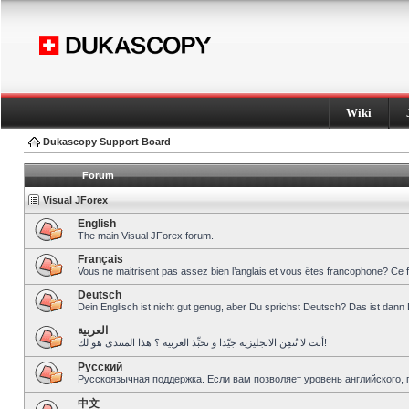
Wiki
Dukascopy Support Board
Forum
Visual JForex
English
The main Visual JForex forum.
Français
Vous ne maitrisent pas assez bien l’anglais et vous êtes francophone? Ce 
Deutsch
Dein Englisch ist nicht gut genug, aber Du sprichst Deutsch? Das ist dann 
العربية
أنت لا تُتقِن الانجليزية جيّدا و تحبِّذ العربية ؟ هذا المنتدى هو لك!
Pусский
Русскоязычная поддержка. Если вам позволяет уровень английского, 
中文