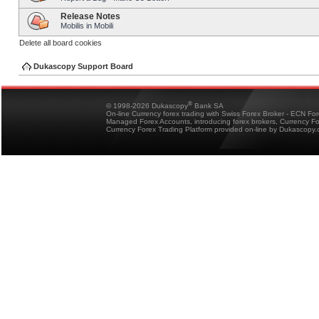
Release Notes
Mobilis in Mobili
Delete all board cookies
Dukascopy Support Board
®
© 1998-2026 Dukascopy
Bank SA
On-line Currency forex trading with Swiss Forex Broker - ECN Fo
Managed Forex Accounts, introducing forex brokers, Currency 
Currency Forex Trading Platform provided on-line by Dukascopy