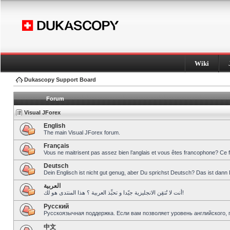
Wiki
Dukascopy Support Board
Forum
Visual JForex
English
The main Visual JForex forum.
Français
Vous ne maitrisent pas assez bien l’anglais et vous êtes francophone? Ce 
Deutsch
Dein Englisch ist nicht gut genug, aber Du sprichst Deutsch? Das ist dann 
العربية
أنت لا تُتقِن الانجليزية جيّدا و تحبِّذ العربية ؟ هذا المنتدى هو لك!
Pусский
Русскоязычная поддержка. Если вам позволяет уровень английского, 
中文