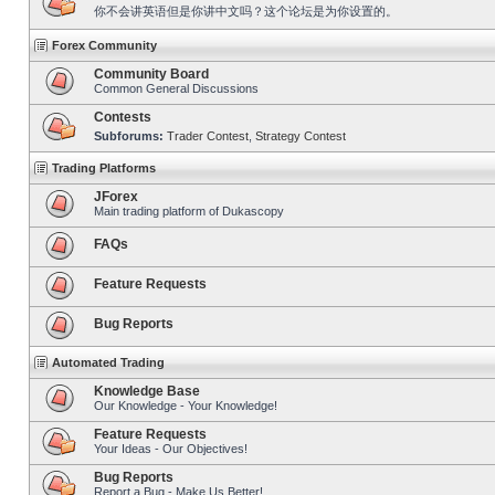
你不会讲英语但是你讲中文吗？这个论坛是为你设置的。
Forex Community
Community Board
Common General Discussions
Contests
Subforums:
Trader Contest
,
Strategy Contest
Trading Platforms
JForex
Main trading platform of Dukascopy
FAQs
Feature Requests
Bug Reports
Automated Trading
Knowledge Base
Our Knowledge - Your Knowledge!
Feature Requests
Your Ideas - Our Objectives!
Bug Reports
Report a Bug - Make Us Better!