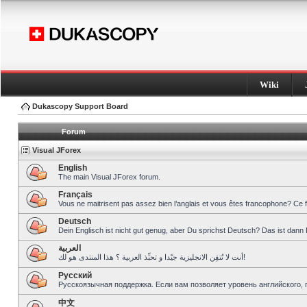
Wiki
Dukascopy Support Board
Forum
Visual JForex
English
The main Visual JForex forum.
Français
Vous ne maitrisent pas assez bien l’anglais et vous êtes francophone? Ce 
Deutsch
Dein Englisch ist nicht gut genug, aber Du sprichst Deutsch? Das ist dann 
العربية
أنت لا تُتقِن الانجليزية جيّدا و تحبِّذ العربية ؟ هذا المنتدى هو لك!
Pусский
Русскоязычная поддержка. Если вам позволяет уровень английского, 
中文