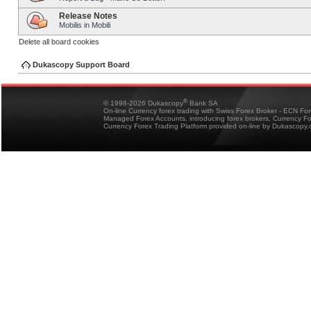
Release Notes
Mobilis in Mobili
Delete all board cookies
Dukascopy Support Board
®
© 1998-2026 Dukascopy
Bank SA
On-line Currency forex trading with Swiss Forex Broker - ECN Fo
Managed Forex Accounts, introducing forex brokers, Currency 
Currency Forex Trading Platform provided on-line by Dukascopy