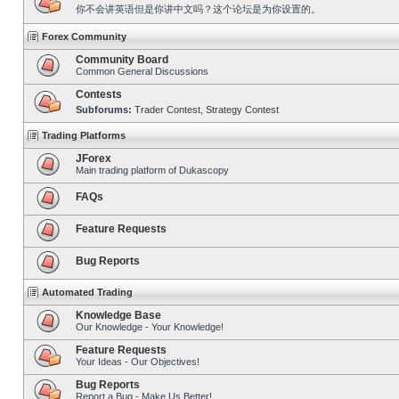
你不会讲英语但是你讲中文吗？这个论坛是为你设置的。
Forex Community
Community Board
Common General Discussions
Contests
Subforums:
Trader Contest
,
Strategy Contest
Trading Platforms
JForex
Main trading platform of Dukascopy
FAQs
Feature Requests
Bug Reports
Automated Trading
Knowledge Base
Our Knowledge - Your Knowledge!
Feature Requests
Your Ideas - Our Objectives!
Bug Reports
Report a Bug - Make Us Better!