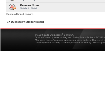
Release Notes
Mobilis in Mobili
Delete all board cookies
Dukascopy Support Board
®
© 1998-2026 Dukascopy
Bank SA
On-line Currency forex trading with Swiss Forex Broker - ECN Fo
Managed Forex Accounts, introducing forex brokers, Currency 
Currency Forex Trading Platform provided on-line by Dukascopy