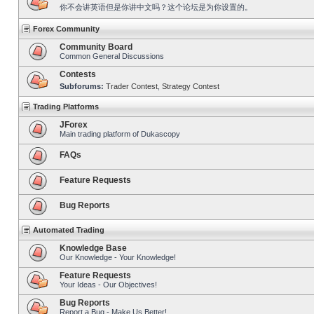
你不会讲英语但是你讲中文吗？这个论坛是为你设置的。
Forex Community
Community Board
Common General Discussions
Contests
Subforums:
Trader Contest
,
Strategy Contest
Trading Platforms
JForex
Main trading platform of Dukascopy
FAQs
Feature Requests
Bug Reports
Automated Trading
Knowledge Base
Our Knowledge - Your Knowledge!
Feature Requests
Your Ideas - Our Objectives!
Bug Reports
Report a Bug - Make Us Better!