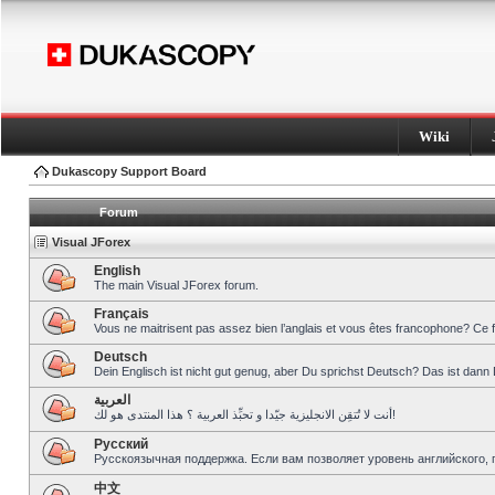
Wiki
Dukascopy Support Board
Forum
Visual JForex
English
The main Visual JForex forum.
Français
Vous ne maitrisent pas assez bien l’anglais et vous êtes francophone? Ce 
Deutsch
Dein Englisch ist nicht gut genug, aber Du sprichst Deutsch? Das ist dann 
العربية
أنت لا تُتقِن الانجليزية جيّدا و تحبِّذ العربية ؟ هذا المنتدى هو لك!
Pусский
Русскоязычная поддержка. Если вам позволяет уровень английского, 
中文