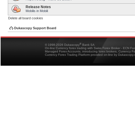
Release Notes
Mobilis in Mobili
Delete all board cookies
Dukascopy Support Board
®
© 1998-2026 Dukascopy
Bank SA
On-line Currency forex trading with Swiss Forex Broker - ECN Fo
Managed Forex Accounts, introducing forex brokers, Currency 
Currency Forex Trading Platform provided on-line by Dukascopy