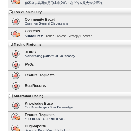
你不会讲英语但是你讲中文吗？这个论坛是为你设置的。
Forex Community
Community Board
Common General Discussions
Contests
Subforums:
Trader Contest
,
Strategy Contest
Trading Platforms
JForex
Main trading platform of Dukascopy
FAQs
Feature Requests
Bug Reports
Automated Trading
Knowledge Base
Our Knowledge - Your Knowledge!
Feature Requests
Your Ideas - Our Objectives!
Bug Reports
Report a Bug - Make Us Better!