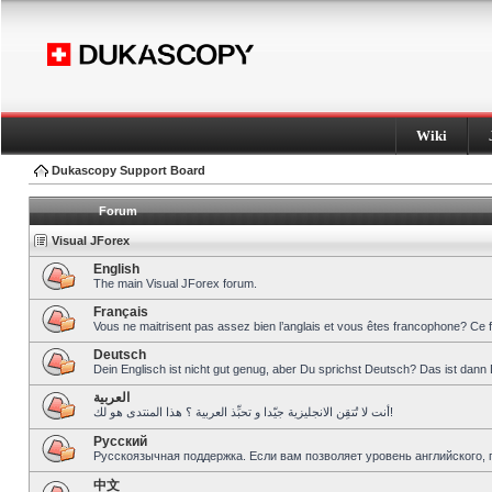
Wiki
Dukascopy Support Board
Forum
Visual JForex
English
The main Visual JForex forum.
Français
Vous ne maitrisent pas assez bien l’anglais et vous êtes francophone? Ce 
Deutsch
Dein Englisch ist nicht gut genug, aber Du sprichst Deutsch? Das ist dann 
العربية
أنت لا تُتقِن الانجليزية جيّدا و تحبِّذ العربية ؟ هذا المنتدى هو لك!
Pусский
Русскоязычная поддержка. Если вам позволяет уровень английского, 
中文