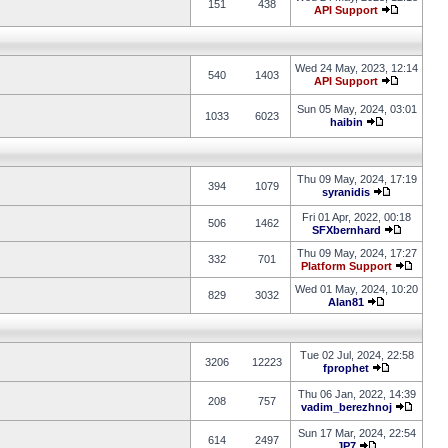
151
438
API Support
Wed 24 May, 2023, 12:14
540
1403
API Support
Sun 05 May, 2024, 03:01
1033
6023
haibin
Thu 09 May, 2024, 17:19
394
1079
syranidis
Fri 01 Apr, 2022, 00:18
506
1462
SFXbernhard
Thu 09 May, 2024, 17:27
332
701
Platform Support
Wed 01 May, 2024, 10:20
829
3032
Alan81
Tue 02 Jul, 2024, 22:58
3206
12223
fprophet
Thu 06 Jan, 2022, 14:39
208
757
vadim_berezhnoj
Sun 17 Mar, 2024, 22:54
614
2497
JP7