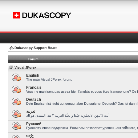
Dukascopy Support Board
Forum
Visual JForex
English
The main Visual JForex forum.
Français
Vous ne maitrisent pas assez bien l’anglais et vous êtes francophone? Ce 
Deutsch
Dein Englisch ist nicht gut genug, aber Du sprichst Deutsch? Das ist dann 
العربية
أنت لا تُتقِن الانجليزية جيّدا و تحبِّذ العربية ؟ هذا المنتدى هو لك!
Pусский
Русскоязычная поддержка. Если вам позволяет уровень английского, 
中文