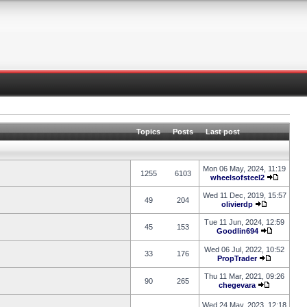
Topics
Posts
Last post
Mon 06 May, 2024, 11:19
1255
6103
wheelsofsteel2
Wed 11 Dec, 2019, 15:57
49
204
olivierdp
Tue 11 Jun, 2024, 12:59
45
153
Goodlin694
Wed 06 Jul, 2022, 10:52
33
176
PropTrader
Thu 11 Mar, 2021, 09:26
90
265
chegevara
Wed 24 May, 2023, 12:18