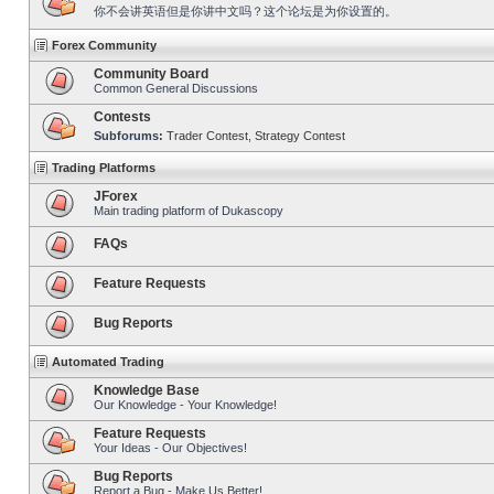
你不会讲英语但是你讲中文吗？这个论坛是为你设置的。
Forex Community
Community Board
Common General Discussions
Contests
Subforums:
Trader Contest
,
Strategy Contest
Trading Platforms
JForex
Main trading platform of Dukascopy
FAQs
Feature Requests
Bug Reports
Automated Trading
Knowledge Base
Our Knowledge - Your Knowledge!
Feature Requests
Your Ideas - Our Objectives!
Bug Reports
Report a Bug - Make Us Better!