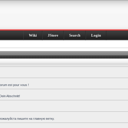
Wiki
JStore
Search
Login
forum est pour vous !
Dein Abschnitt!
пожалуйста пишите на главную ветку.