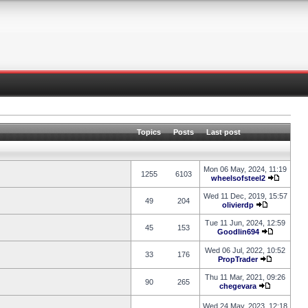
Topics
Posts
Last post
Mon 06 May, 2024, 11:19
1255
6103
wheelsofsteel2
Wed 11 Dec, 2019, 15:57
49
204
olivierdp
Tue 11 Jun, 2024, 12:59
45
153
Goodlin694
Wed 06 Jul, 2022, 10:52
33
176
PropTrader
Thu 11 Mar, 2021, 09:26
90
265
chegevara
Wed 24 May, 2023, 12:18