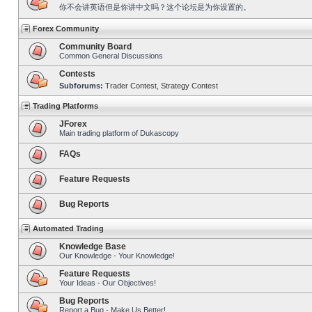
你不会讲英语但是你讲中文吗？这个论坛是为你设置的。
Forex Community
Community Board
Common General Discussions
Contests
Subforums:
Trader Contest
,
Strategy Contest
Trading Platforms
JForex
Main trading platform of Dukascopy
FAQs
Feature Requests
Bug Reports
Automated Trading
Knowledge Base
Our Knowledge - Your Knowledge!
Feature Requests
Your Ideas - Our Objectives!
Bug Reports
Report a Bug - Make Us Better!