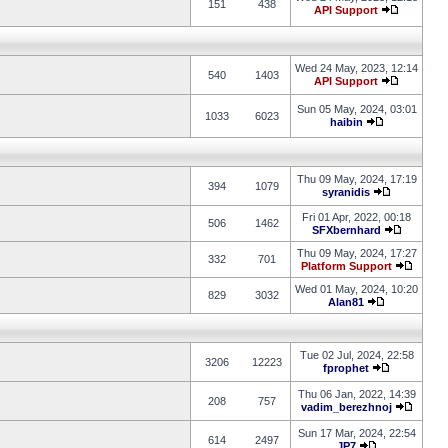
151
438
API Support
Wed 24 May, 2023, 12:14
540
1403
API Support
Sun 05 May, 2024, 03:01
1033
6023
haibin
Thu 09 May, 2024, 17:19
394
1079
syranidis
Fri 01 Apr, 2022, 00:18
506
1462
SFXbernhard
Thu 09 May, 2024, 17:27
332
701
Platform Support
Wed 01 May, 2024, 10:20
829
3032
Alan81
Tue 02 Jul, 2024, 22:58
3206
12223
fprophet
Thu 06 Jan, 2022, 14:39
208
757
vadim_berezhnoj
Sun 17 Mar, 2024, 22:54
614
2497
JP7