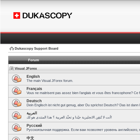
Dukascopy Support Board
Forum
Visual JForex
English
The main Visual JForex forum.
Français
Vous ne maitrisent pas assez bien l’anglais et vous êtes francophone? Ce 
Deutsch
Dein Englisch ist nicht gut genug, aber Du sprichst Deutsch? Das ist dann 
العربية
أنت لا تُتقِن الانجليزية جيّدا و تحبِّذ العربية ؟ هذا المنتدى هو لك!
Pусский
Русскоязычная поддержка. Если вам позволяет уровень английского, 
中文