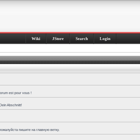
Wiki
JStore
Search
Login
forum est pour vous !
Dein Abschnitt!
пожалуйста пишите на главную ветку.