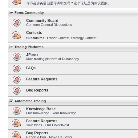
你不会讲英语但是你讲中文吗？这个论坛是为你设置的。
Forex Community
Community Board
Common General Discussions
Contests
Subforums:
Trader Contest
,
Strategy Contest
Trading Platforms
JForex
Main trading platform of Dukascopy
FAQs
Feature Requests
Bug Reports
Automated Trading
Knowledge Base
Our Knowledge - Your Knowledge!
Feature Requests
Your Ideas - Our Objectives!
Bug Reports
Report a Bug - Make Us Better!