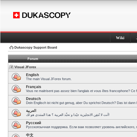
Wiki
Dukascopy Support Board
Forum
Visual JForex
English
The main Visual JForex forum.
Français
Vous ne maitrisent pas assez bien l’anglais et vous êtes francophone? Ce 
Deutsch
Dein Englisch ist nicht gut genug, aber Du sprichst Deutsch? Das ist dann 
العربية
أنت لا تُتقِن الانجليزية جيّدا و تحبِّذ العربية ؟ هذا المنتدى هو لك!
Pусский
Русскоязычная поддержка. Если вам позволяет уровень английского, 
中文