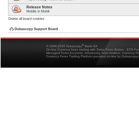
Release Notes
Mobilis in Mobili
Delete all board cookies
Dukascopy Support Board
®
© 1998-2026 Dukascopy
Bank SA
On-line Currency forex trading with Swiss Forex Broker - ECN Fo
Managed Forex Accounts, introducing forex brokers, Currency 
Currency Forex Trading Platform provided on-line by Dukascopy