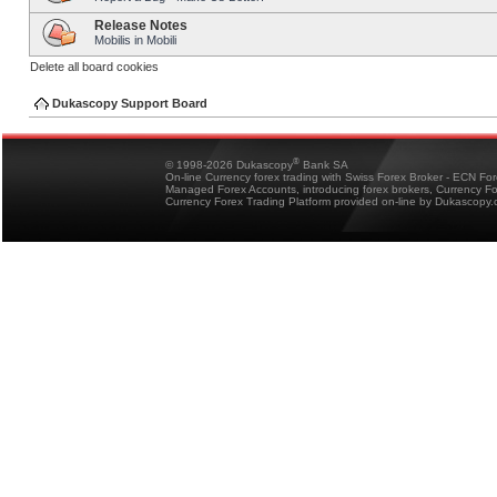
Release Notes
Mobilis in Mobili
Delete all board cookies
Dukascopy Support Board
®
© 1998-2026 Dukascopy
Bank SA
On-line Currency forex trading with Swiss Forex Broker - ECN Fo
Managed Forex Accounts, introducing forex brokers, Currency 
Currency Forex Trading Platform provided on-line by Dukascopy