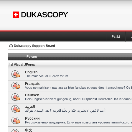
Wiki
Dukascopy Support Board
Forum
Visual JForex
English
The main Visual JForex forum.
Français
Vous ne maitrisent pas assez bien l’anglais et vous êtes francophone? Ce 
Deutsch
Dein Englisch ist nicht gut genug, aber Du sprichst Deutsch? Das ist dann 
العربية
أنت لا تُتقِن الانجليزية جيّدا و تحبِّذ العربية ؟ هذا المنتدى هو لك!
Pусский
Русскоязычная поддержка. Если вам позволяет уровень английского, 
中文