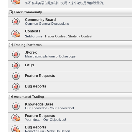
你不会讲英语但是你讲中文吗？这个论坛是为你设置的。
Forex Community
Community Board
Common General Discussions
Contests
Subforums:
Trader Contest
,
Strategy Contest
Trading Platforms
JForex
Main trading platform of Dukascopy
FAQs
Feature Requests
Bug Reports
Automated Trading
Knowledge Base
Our Knowledge - Your Knowledge!
Feature Requests
Your Ideas - Our Objectives!
Bug Reports
Report a Bug - Make Us Better!