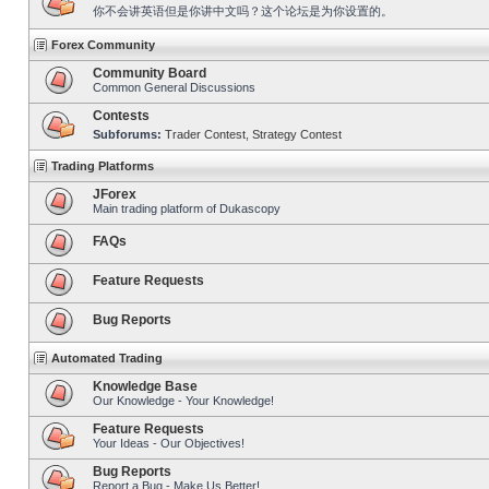
你不会讲英语但是你讲中文吗？这个论坛是为你设置的。
Forex Community
Community Board
Common General Discussions
Contests
Subforums:
Trader Contest
,
Strategy Contest
Trading Platforms
JForex
Main trading platform of Dukascopy
FAQs
Feature Requests
Bug Reports
Automated Trading
Knowledge Base
Our Knowledge - Your Knowledge!
Feature Requests
Your Ideas - Our Objectives!
Bug Reports
Report a Bug - Make Us Better!