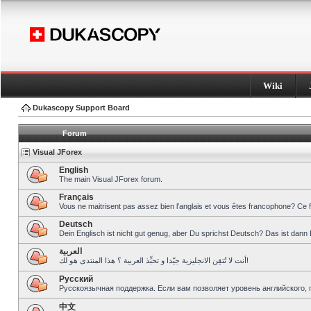
Wiki
Dukascopy Support Board
Forum
Visual JForex
English
The main Visual JForex forum.
Français
Vous ne maitrisent pas assez bien l’anglais et vous êtes francophone? Ce 
Deutsch
Dein Englisch ist nicht gut genug, aber Du sprichst Deutsch? Das ist dann 
العربية
أنت لا تُتقِن الانجليزية جيّدا و تحبِّذ العربية ؟ هذا المنتدى هو لك!
Pусский
Русскоязычная поддержка. Если вам позволяет уровень английского, 
中文