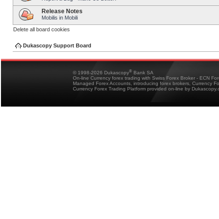
Release Notes
Mobilis in Mobili
Delete all board cookies
Dukascopy Support Board
®
© 1998-2026 Dukascopy
Bank SA
On-line Currency forex trading with Swiss Forex Broker - ECN Fo
Managed Forex Accounts, introducing forex brokers, Currency 
Currency Forex Trading Platform provided on-line by Dukascopy