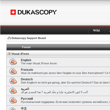
Wiki
Dukascopy Support Board
Forum
Visual JForex
English
The main Visual JForex forum.
Français
Vous ne maitrisent pas assez bien l’anglais et vous êtes francophone? Ce 
Deutsch
Dein Englisch ist nicht gut genug, aber Du sprichst Deutsch? Das ist dann 
العربية
أنت لا تُتقِن الانجليزية جيّدا و تحبِّذ العربية ؟ هذا المنتدى هو لك!
Pусский
Русскоязычная поддержка. Если вам позволяет уровень английского, 
中文