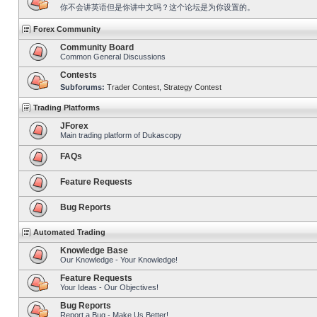
你不会讲英语但是你讲中文吗？这个论坛是为你设置的。
Forex Community
Community Board
Common General Discussions
Contests
Subforums:
Trader Contest
,
Strategy Contest
Trading Platforms
JForex
Main trading platform of Dukascopy
FAQs
Feature Requests
Bug Reports
Automated Trading
Knowledge Base
Our Knowledge - Your Knowledge!
Feature Requests
Your Ideas - Our Objectives!
Bug Reports
Report a Bug - Make Us Better!