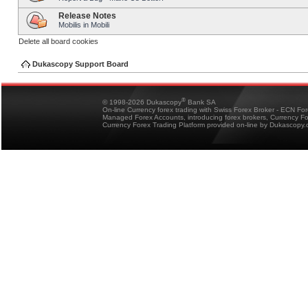
Release Notes
Mobilis in Mobili
Delete all board cookies
Dukascopy Support Board
®
© 1998-2026 Dukascopy
Bank SA
On-line Currency forex trading with Swiss Forex Broker - ECN Fo
Managed Forex Accounts, introducing forex brokers, Currency 
Currency Forex Trading Platform provided on-line by Dukascopy