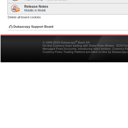
Release Notes
Mobilis in Mobili
Delete all board cookies
Dukascopy Support Board
®
© 1998-2026 Dukascopy
Bank SA
On-line Currency forex trading with Swiss Forex Broker - ECN Fo
Managed Forex Accounts, introducing forex brokers, Currency 
Currency Forex Trading Platform provided on-line by Dukascopy