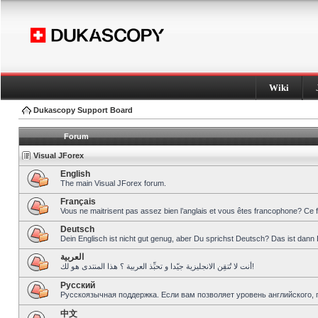
Wiki
Dukascopy Support Board
Forum
Visual JForex
English
The main Visual JForex forum.
Français
Vous ne maitrisent pas assez bien l’anglais et vous êtes francophone? Ce 
Deutsch
Dein Englisch ist nicht gut genug, aber Du sprichst Deutsch? Das ist dann 
العربية
أنت لا تُتقِن الانجليزية جيّدا و تحبِّذ العربية ؟ هذا المنتدى هو لك!
Pусский
Русскоязычная поддержка. Если вам позволяет уровень английского, 
中文