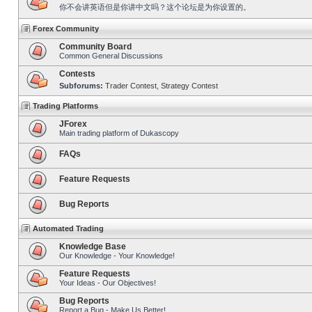
你不会讲英语但是你讲中文吗？这个论坛是为你设置的。
Forex Community
Community Board
Common General Discussions
Contests
Subforums:
Trader Contest
,
Strategy Contest
Trading Platforms
JForex
Main trading platform of Dukascopy
FAQs
Feature Requests
Bug Reports
Automated Trading
Knowledge Base
Our Knowledge - Your Knowledge!
Feature Requests
Your Ideas - Our Objectives!
Bug Reports
Report a Bug - Make Us Better!