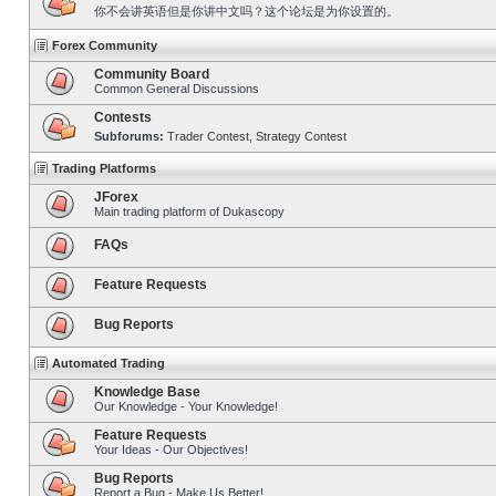
你不会讲英语但是你讲中文吗？这个论坛是为你设置的。
Forex Community
Community Board
Common General Discussions
Contests
Subforums:
Trader Contest
,
Strategy Contest
Trading Platforms
JForex
Main trading platform of Dukascopy
FAQs
Feature Requests
Bug Reports
Automated Trading
Knowledge Base
Our Knowledge - Your Knowledge!
Feature Requests
Your Ideas - Our Objectives!
Bug Reports
Report a Bug - Make Us Better!