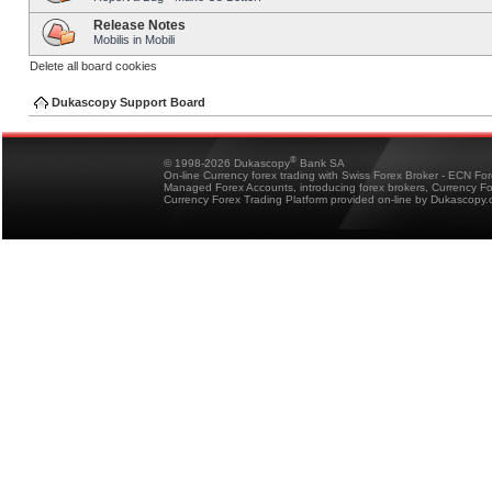
Release Notes
Mobilis in Mobili
Delete all board cookies
Dukascopy Support Board
®
© 1998-2026 Dukascopy
Bank SA
On-line Currency forex trading with Swiss Forex Broker - ECN Fo
Managed Forex Accounts, introducing forex brokers, Currency 
Currency Forex Trading Platform provided on-line by Dukascopy