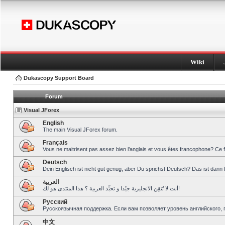
Wiki
Dukascopy Support Board
Forum
Visual JForex
English
The main Visual JForex forum.
Français
Vous ne maitrisent pas assez bien l’anglais et vous êtes francophone? Ce 
Deutsch
Dein Englisch ist nicht gut genug, aber Du sprichst Deutsch? Das ist dann 
العربية
أنت لا تُتقِن الانجليزية جيّدا و تحبِّذ العربية ؟ هذا المنتدى هو لك!
Pусский
Русскоязычная поддержка. Если вам позволяет уровень английского, 
中文