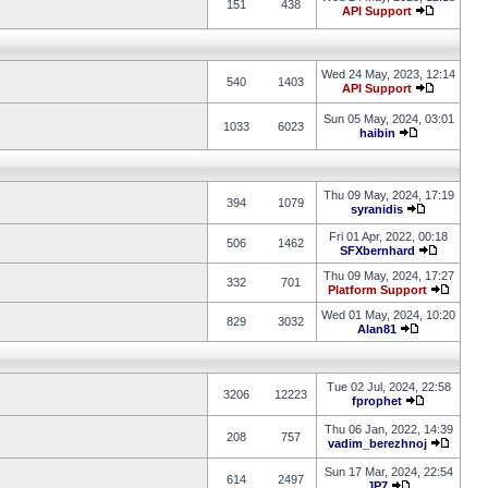
151
438
API Support
Wed 24 May, 2023, 12:14
540
1403
API Support
Sun 05 May, 2024, 03:01
1033
6023
haibin
Thu 09 May, 2024, 17:19
394
1079
syranidis
Fri 01 Apr, 2022, 00:18
506
1462
SFXbernhard
Thu 09 May, 2024, 17:27
332
701
Platform Support
Wed 01 May, 2024, 10:20
829
3032
Alan81
Tue 02 Jul, 2024, 22:58
3206
12223
fprophet
Thu 06 Jan, 2022, 14:39
208
757
vadim_berezhnoj
Sun 17 Mar, 2024, 22:54
614
2497
JP7