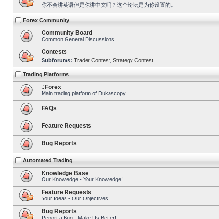
你不会讲英语但是你讲中文吗？这个论坛是为你设置的。
Forex Community
Community Board
Common General Discussions
Contests
Subforums:
Trader Contest
,
Strategy Contest
Trading Platforms
JForex
Main trading platform of Dukascopy
FAQs
Feature Requests
Bug Reports
Automated Trading
Knowledge Base
Our Knowledge - Your Knowledge!
Feature Requests
Your Ideas - Our Objectives!
Bug Reports
Report a Bug - Make Us Better!