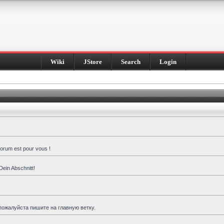
Wiki
JStore
Search
Login
forum est pour vous !
Dein Abschnitt!
пожалуйста пишите на главную ветку.