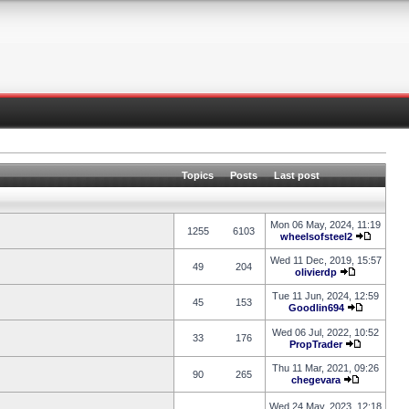
Topics
Posts
Last post
Mon 06 May, 2024, 11:19
1255
6103
wheelsofsteel2
Wed 11 Dec, 2019, 15:57
49
204
olivierdp
Tue 11 Jun, 2024, 12:59
45
153
Goodlin694
Wed 06 Jul, 2022, 10:52
33
176
PropTrader
Thu 11 Mar, 2021, 09:26
90
265
chegevara
Wed 24 May, 2023, 12:18