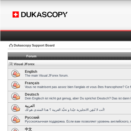
Dukascopy Support Board
Forum
Visual JForex
English
The main Visual JForex forum.
Français
Vous ne maitrisent pas assez bien l’anglais et vous êtes francophone? Ce 
Deutsch
Dein Englisch ist nicht gut genug, aber Du sprichst Deutsch? Das ist dann 
العربية
أنت لا تُتقِن الانجليزية جيّدا و تحبِّذ العربية ؟ هذا المنتدى هو لك!
Pусский
Русскоязычная поддержка. Если вам позволяет уровень английского, 
中文