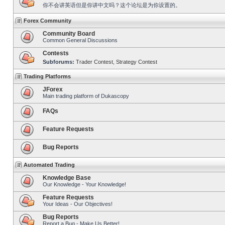
你不会讲英语但是你讲中文吗？这个论坛是为你设置的。
Forex Community
Community Board
Common General Discussions
Contests
Subforums:
Trader Contest
,
Strategy Contest
Trading Platforms
JForex
Main trading platform of Dukascopy
FAQs
Feature Requests
Bug Reports
Automated Trading
Knowledge Base
Our Knowledge - Your Knowledge!
Feature Requests
Your Ideas - Our Objectives!
Bug Reports
Report a Bug - Make Us Better!