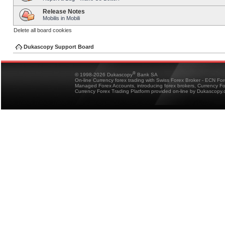
Release Notes
Mobilis in Mobili
Delete all board cookies
Dukascopy Support Board
®
© 1998-2026 Dukascopy
Bank SA
On-line Currency forex trading with Swiss Forex Broker - ECN Fo
Managed Forex Accounts, introducing forex brokers, Currency 
Currency Forex Trading Platform provided on-line by Dukascopy