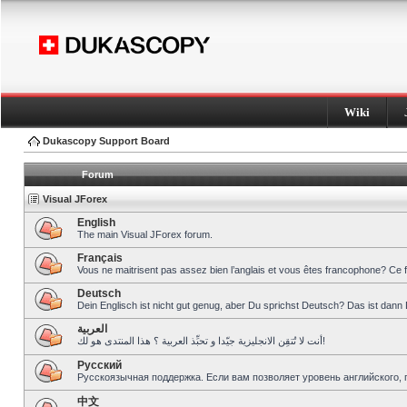
Wiki
Dukascopy Support Board
Forum
Visual JForex
English
The main Visual JForex forum.
Français
Vous ne maitrisent pas assez bien l’anglais et vous êtes francophone? Ce 
Deutsch
Dein Englisch ist nicht gut genug, aber Du sprichst Deutsch? Das ist dann 
العربية
أنت لا تُتقِن الانجليزية جيّدا و تحبِّذ العربية ؟ هذا المنتدى هو لك!
Pусский
Русскоязычная поддержка. Если вам позволяет уровень английского, 
中文