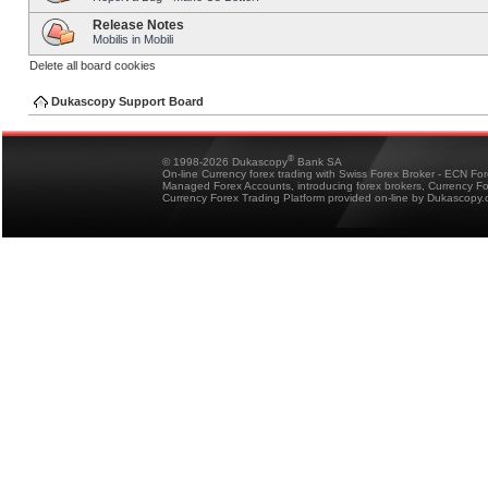
Release Notes
Mobilis in Mobili
Delete all board cookies
Dukascopy Support Board
®
© 1998-2026 Dukascopy
Bank SA
On-line Currency forex trading with Swiss Forex Broker - ECN Fo
Managed Forex Accounts, introducing forex brokers, Currency 
Currency Forex Trading Platform provided on-line by Dukascopy