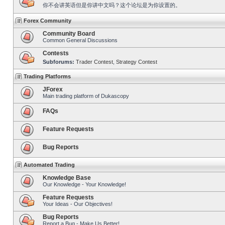
你不会讲英语但是你讲中文吗？这个论坛是为你设置的。
Forex Community
Community Board
Common General Discussions
Contests
Subforums:
Trader Contest
,
Strategy Contest
Trading Platforms
JForex
Main trading platform of Dukascopy
FAQs
Feature Requests
Bug Reports
Automated Trading
Knowledge Base
Our Knowledge - Your Knowledge!
Feature Requests
Your Ideas - Our Objectives!
Bug Reports
Report a Bug - Make Us Better!