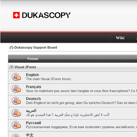
Wiki
Dukascopy Support Board
Forum
Visual JForex
English
The main Visual JForex forum.
Français
Vous ne maitrisent pas assez bien l’anglais et vous êtes francophone? Ce 
Deutsch
Dein Englisch ist nicht gut genug, aber Du sprichst Deutsch? Das ist dann 
العربية
أنت لا تُتقِن الانجليزية جيّدا و تحبِّذ العربية ؟ هذا المنتدى هو لك!
Pусский
Русскоязычная поддержка. Если вам позволяет уровень английского, 
中文