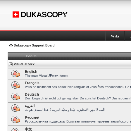
Wiki
Dukascopy Support Board
Forum
Visual JForex
English
The main Visual JForex forum.
Français
Vous ne maitrisent pas assez bien l’anglais et vous êtes francophone? Ce 
Deutsch
Dein Englisch ist nicht gut genug, aber Du sprichst Deutsch? Das ist dann 
العربية
أنت لا تُتقِن الانجليزية جيّدا و تحبِّذ العربية ؟ هذا المنتدى هو لك!
Pусский
Русскоязычная поддержка. Если вам позволяет уровень английского, 
中文