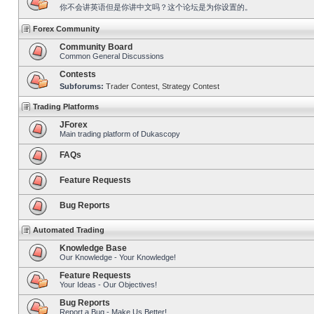
你不会讲英语但是你讲中文吗？这个论坛是为你设置的。
Forex Community
Community Board
Common General Discussions
Contests
Subforums:
Trader Contest
,
Strategy Contest
Trading Platforms
JForex
Main trading platform of Dukascopy
FAQs
Feature Requests
Bug Reports
Automated Trading
Knowledge Base
Our Knowledge - Your Knowledge!
Feature Requests
Your Ideas - Our Objectives!
Bug Reports
Report a Bug - Make Us Better!