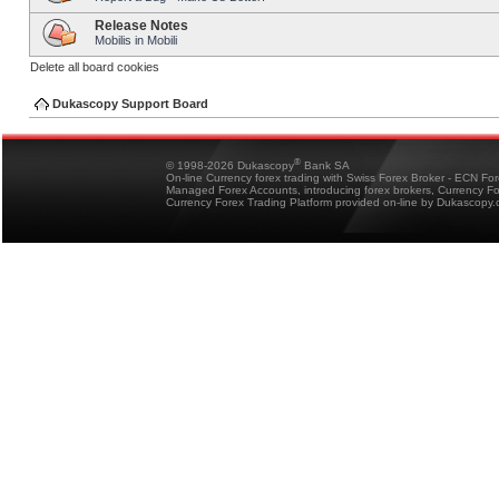
Release Notes
Mobilis in Mobili
Delete all board cookies
Dukascopy Support Board
®
© 1998-2026 Dukascopy
Bank SA
On-line Currency forex trading with Swiss Forex Broker - ECN Fo
Managed Forex Accounts, introducing forex brokers, Currency 
Currency Forex Trading Platform provided on-line by Dukascopy